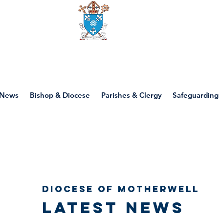
Diocese of motherwell
News
Bishop & Diocese
Parishes & Clergy
Safeguarding
Diocese of Motherwell
Latest news