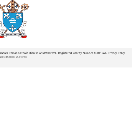
Roman Catholic
Diocese of Mother
©2025
Roman Catholic Diocese of Motherwell. Registered Charity Number SC011041.
Privacy Policy
Designed by D. Horisk