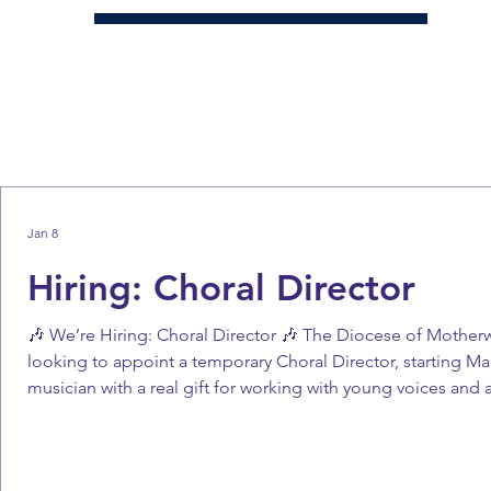
Jan 8
Hiring: Choral Director
🎶 We’re Hiring: Choral Director 🎶 The Diocese of Motherw
looking to appoint a temporary Choral Director, starting Mar
musician with a real gift for working with young voices and 
(pro rata) 🔹 Contract: Fixed term until the end of the 2025/