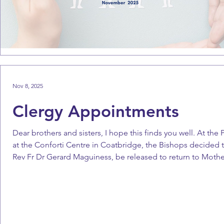
Nov 8, 2025
Clergy Appointments
Dear brothers and sisters, I hope this finds you well. At th
at the Conforti Centre in Coatbridge, the Bishops decided t
Rev Fr Dr Gerard Maguiness, be released to return to Moth
Maguiness’ outstanding contribution to the work of the Scot