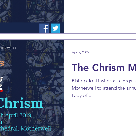
Apr 7, 2019
The Chrism 
Bishop Toal invites all clergy 
Motherwell to attend the ann
Lady of...