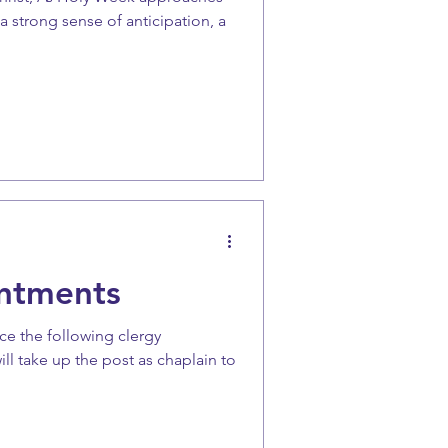
a strong sense of anticipation, a
ntments
ce the following clergy
ill take up the post as chaplain to