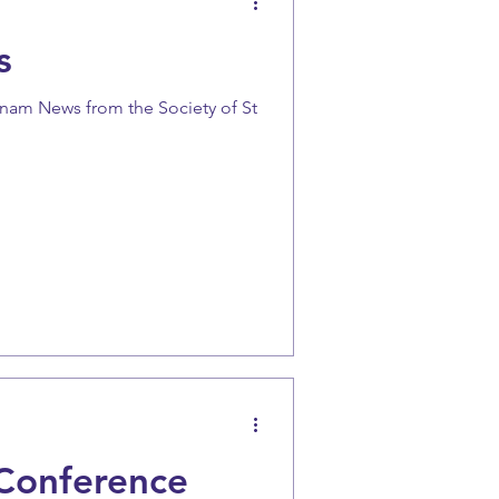
s
anam News from the Society of St
Conference