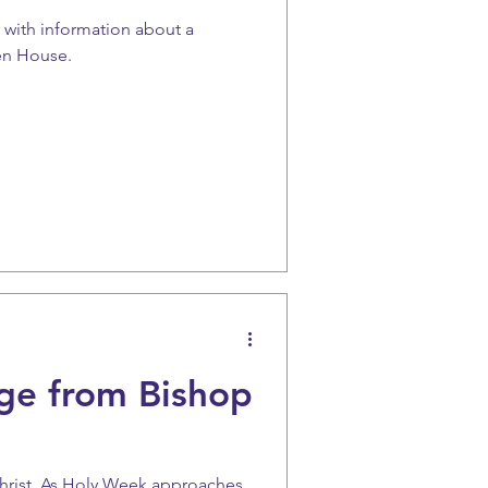
r with information about a
en House.
ge from Bishop
Christ, As Holy Week approaches