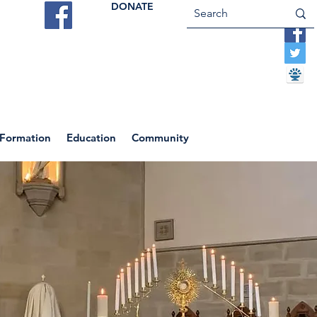
DONATE
ES
VOCATIONS
CONTACT US
 Formation
Education
Community