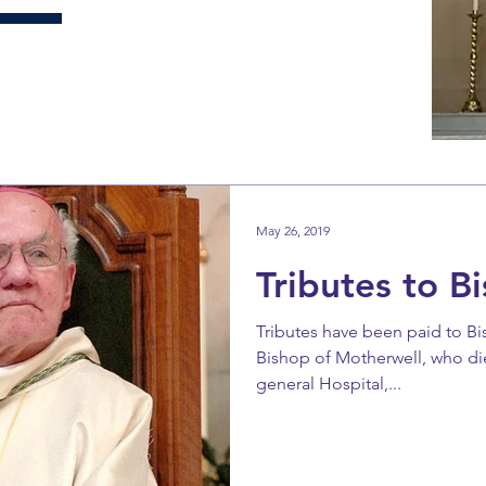
May 26, 2019
Tributes to B
Tributes have been paid to B
Bishop of Motherwell, who d
general Hospital,...