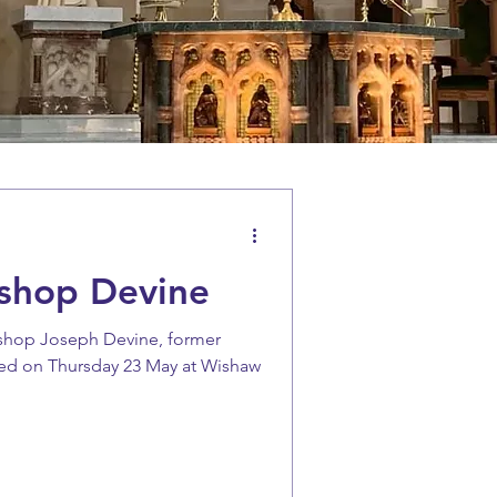
ishop Devine
ishop Joseph Devine, former
ied on Thursday 23 May at Wishaw