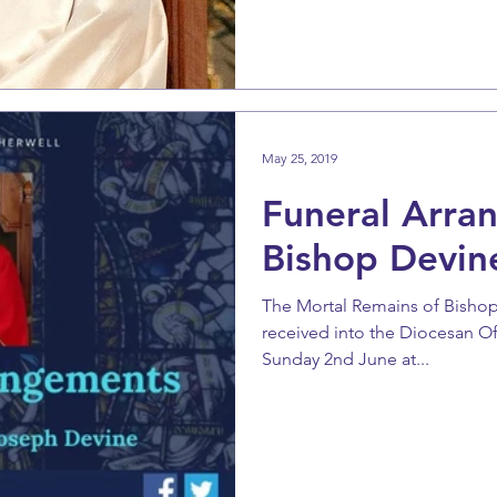
May 25, 2019
Funeral Arra
Bishop Devin
The Mortal Remains of Bishop
received into the Diocesan O
Sunday 2nd June at...