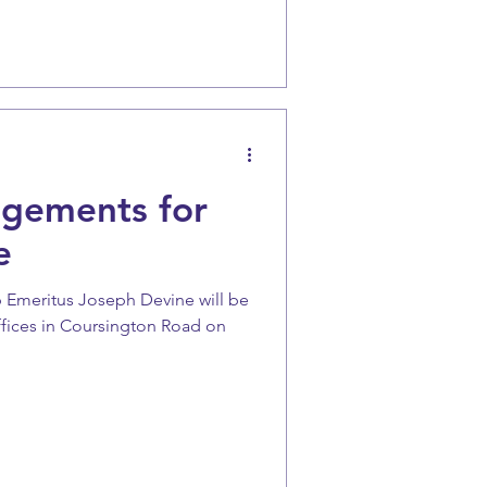
ngements for
e
 Emeritus Joseph Devine will be
ffices in Coursington Road on