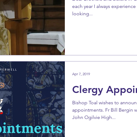
each year I always experience 
looking...
Apr 7, 2019
Clergy Appoi
Bishop Toal wishes to announ
appointments. Fr Bill Bergin w
John Ogilvie High...