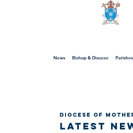
Diocese of mot
News
Bishop & Diocese
Parishes
Diocese of Mothe
Latest ne