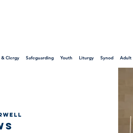
WELLSPRING
FONT
herwell
 & Clergy
Safeguarding
Youth
Liturgy
Synod
Adult
rwell
ws