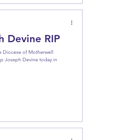
h Devine RIP
the Diocese of Motherwell
op Joseph Devine today in