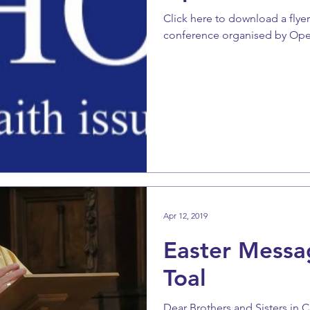
Click here to download a flye
conference organised by Op
Apr 12, 2019
Easter Messa
Toal
Dear Brothers and Sisters in 