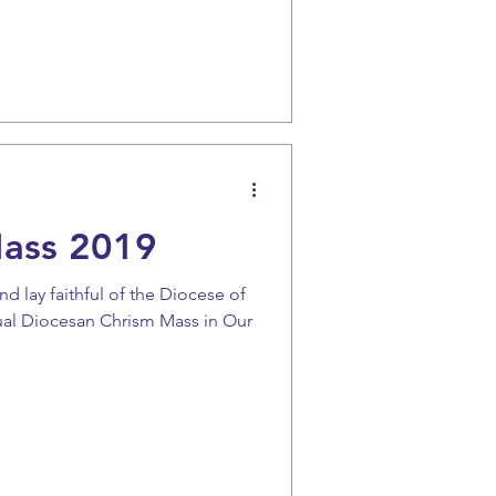
Mass 2019
and lay faithful of the Diocese of
ual Diocesan Chrism Mass in Our