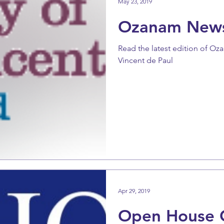
May 23, 2019
Ozanam New
Read the latest edition of Oz
Vincent de Paul
Apr 29, 2019
Open House 