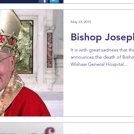
May 23, 2019
Bishop Josep
It is with great sadness that 
announces the death of Bish
Wishaw General Hospital....