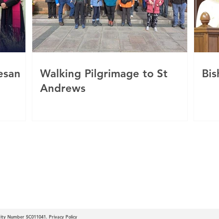
esan
Walking Pilgrimage to St
Bis
Andrews
c
 of Motherwell
arity Number SC011041.
Privacy Policy