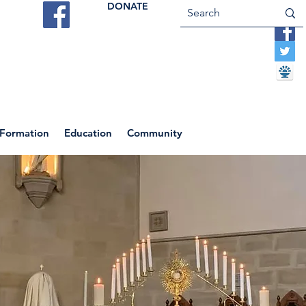
DONATE
ES
VOCATIONS
CONTACT US
 Formation
Education
Community
Return to News Blog