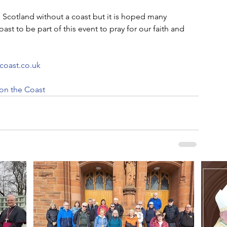
 Scotland without a coast but it is hoped many 
oast to be part of this event to pray for our faith and 
coast.co.uk
 on the Coast