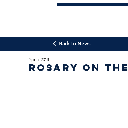
Back to News
Apr 5, 2018
Rosary on th