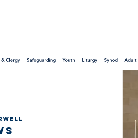
WELLSPRING
FONT
herwell
 & Clergy
Safeguarding
Youth
Liturgy
Synod
Adult
rwell
ws