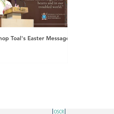
hop Toal's Easter Message