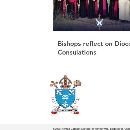
Bishops reflect on Dioc
Consulations
Roman Catholi
Diocese
©2025
Roman Catholic Diocese of Motherwell. Registered Ch