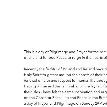
This is a day of Pilgrimage and Prayer for the re-fl
of Life and for true Peace to reign in the hearts o
Recently the faithful of Poland and Ireland have
Holy Spirit to gather around the coasts of their n
renewal of faith and respect for human life throu
Having witnessed this, a number of the lay faithful
their Isles - have felt the same inspiration and u
on the Coast for Faith, Life and Peace in the Britis
a day of Prayer and Pilgrimage on Sunday 29 April