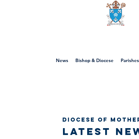
Diocese of mot
News
Bishop & Diocese
Parishes
Diocese of Mothe
Latest ne