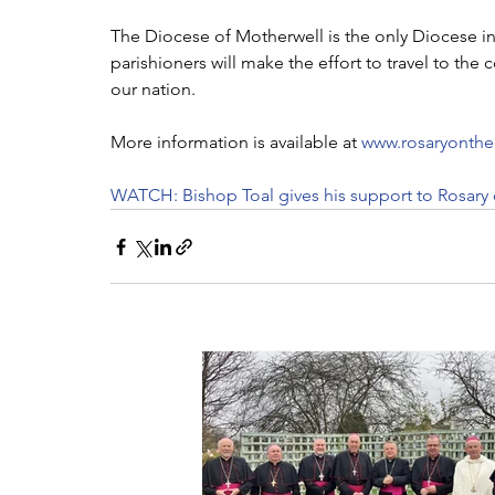
The Diocese of Motherwell is the only Diocese in
parishioners will make the effort to travel to the c
our nation. 
More information is available at
 www.rosaryonthe
WATCH: Bishop Toal gives his support to Rosary