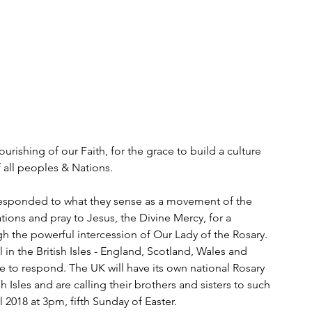
ourishing of our Faith, for the grace to build a culture 
f all peoples & Nations.
 responded to what they sense as a movement of the 
ations and pray to Jesus, the Divine Mercy, for a 
gh the powerful intercession of Our Lady of the Rosary. 
 in the British Isles - England, Scotland, Wales and 
rge to respond. The UK will have its own national Rosary 
h Isles and are calling their brothers and sisters to such 
 2018 at 3pm, fifth Sunday of Easter. 