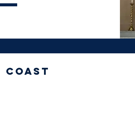
e Coast