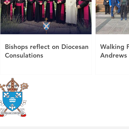
Bishops reflect on Diocesan
Walking P
Consulations
Andrews
Roman Catholic
Diocese of Mother