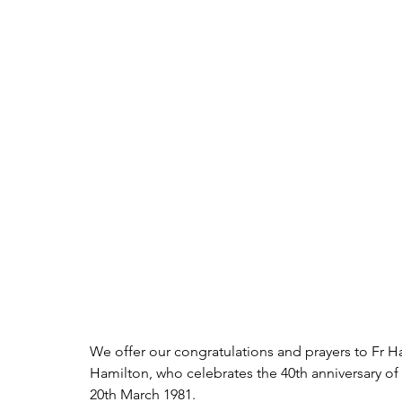
We offer our congratulations and prayers to Fr Harr
Hamilton, who celebrates the 40th anniversary of
20th March 1981.