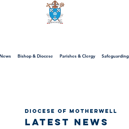
Diocese of motherwell
News
Bishop & Diocese
Parishes & Clergy
Safeguarding
Diocese of Motherwell
Latest news