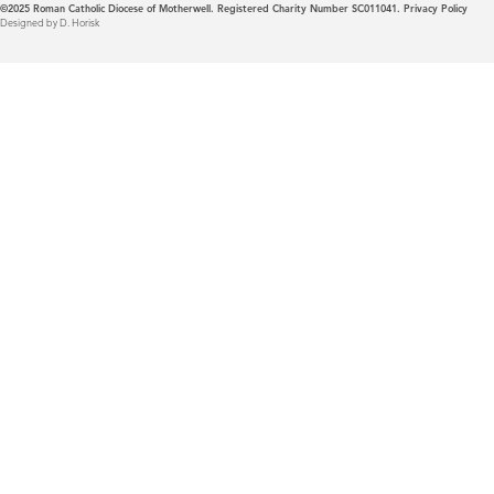
©2025
Roman Catholic Diocese of Motherwell. Registered Charity Number SC011041.
Privacy Policy
Designed by D. Horisk