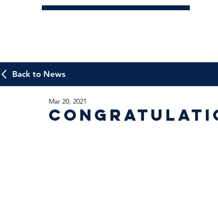
Back to News
Mar 20, 2021
Congratulatio