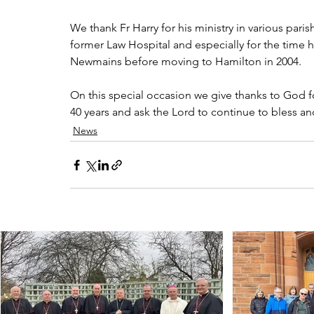
We thank Fr Harry for his ministry in various paris
former Law Hospital and especially for the time h
Newmains before moving to Hamilton in 2004.
On this special occasion we give thanks to God fo
40 years and ask the Lord to continue to bless a
News