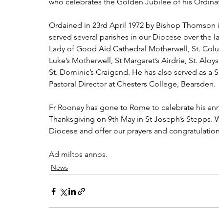
who celebrates the Golden Jubilee of his Ordinat
Ordained in 23rd April 1972 by Bishop Thomson i
served several parishes in our Diocese over the la
Lady of Good Aid Cathedral Motherwell, St. Columb
Luke’s Motherwell, St Margaret’s Airdrie, St. Alo
St. Dominic’s Craigend. He has also served as a 
Pastoral Director at Chesters College, Bearsden.
Fr Rooney has gone to Rome to celebrate his annive
Thanksgiving on 9th May in St Joseph’s Stepps. We
Diocese and offer our prayers and congratulation
Ad miltos annos.
News