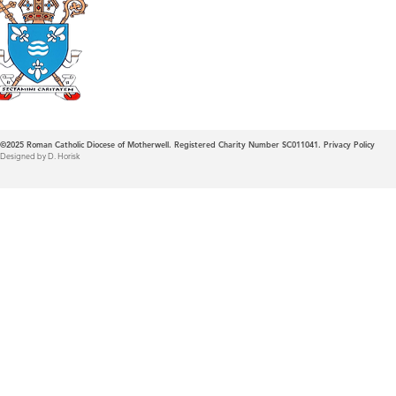
Roman Catholic
Diocese of Mother
©2025
Roman Catholic Diocese of Motherwell. Registered Charity Number SC011041.
Privacy Policy
Designed by D. Horisk