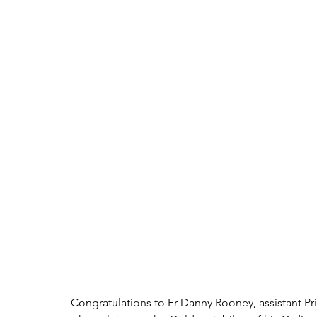
Congratulations to Fr Danny Rooney, assistant Pr