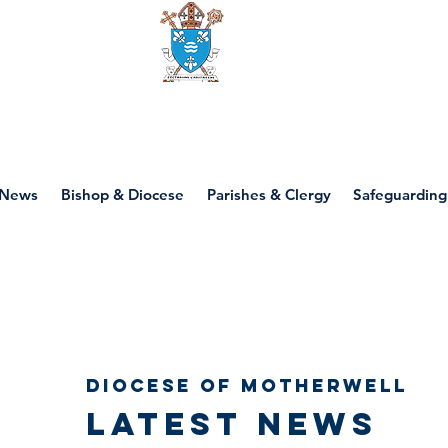
Diocese of motherwell
News
Bishop & Diocese
Parishes & Clergy
Safeguarding
Diocese of Motherwell
Latest news