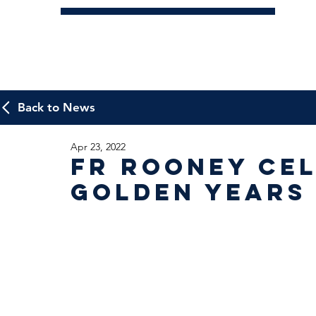
Back to News
Apr 23, 2022
Fr Rooney cel
Golden Years