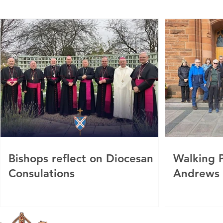
Bishops reflect on Diocesan
Walking P
Consulations
Andrews