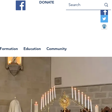
DONATE
ES
VOCATIONS
CONTACT US
 Formation
Education
Community
Return to News Blog