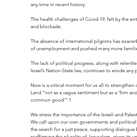
any time in recent history. 
The health challenges of Covid-19, felt by the e
and blockade. 
The absence of international pilgrims has exace
of unemployment and pushed many more families
The lack of political progress, along with relentl
Israel’s Nation-State law, continues to erode any 
Now is a critical moment for us all to strengthen 
Land “not as a vague sentiment but as a ‘firm an
common good’”.1 
We stress the importance of the Israeli and Pales
We call upon our own governments and political le
the search for a just peace, supporting dialogue 
reaffirming the plurality of Jerusalem, given its 