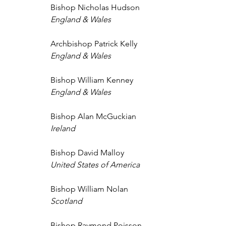
Bishop Nicholas Hudson 
England & Wales 
Archbishop Patrick Kelly 
England & Wales 
Bishop William Kenney 
England & Wales
Bishop Alan McGuckian 
Ireland 
Bishop David Malloy 
United States of America 
Bishop William Nolan 
Scotland 
Bishop Raymond Poisson 