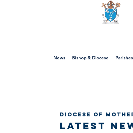
Diocese of mot
News
Bishop & Diocese
Parishes
Diocese of Mothe
Latest ne