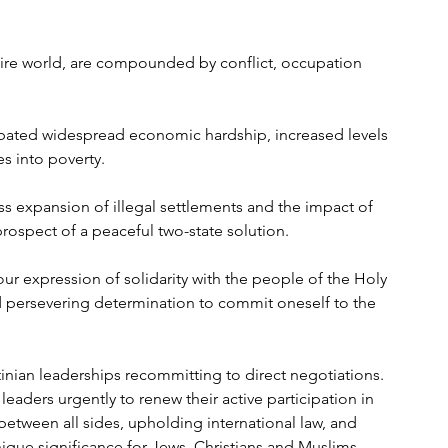
ntire world, are compounded by conflict, occupation 
rbated widespread economic hardship, increased levels 
 into poverty. 
ess expansion of illegal settlements and the impact of 
prospect of a peaceful two-state solution.
our expression of solidarity with the people of the Holy 
d persevering determination to commit oneself to the 
tinian leaderships recommitting to direct negotiations. 
aders urgently to renew their active participation in 
between all sides, upholding international law, and 
unique significance for Jews, Christians and Muslims. 