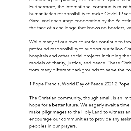
Furthermore, the international community must hol
humanitarian responsibility to make Covid-19 vacc
Gaza, and encourage cooperation by the Palestin
the face of a challenge that knows no borders, we
While many of our own countries continue to fac
profound responsibility to support our fellow Chri
hospitals and other social projects including the 
models of charity, justice, and peace. These Chris
from many different backgrounds to serve the c
1 Pope Francis, World Day of Peace 2021 2 Pope F
The Christian community, though small, is an imp
hope for a better future. We eagerly await a tim
make pilgrimages to the Holy Land to witness and s
encourage our communities to provide any assista
peoples in our prayers. 