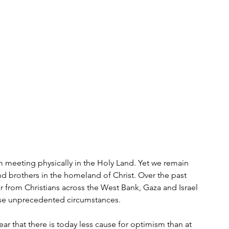
m meeting physically in the Holy Land. Yet we remain 
d brothers in the homeland of Christ. Over the past 
from Christians across the West Bank, Gaza and Israel 
hese unprecedented circumstances. 
ar that there is today less cause for optimism than at 