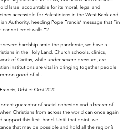
d Israel accountable for its moral, legal and 
ines accessible for Palestinians in the West Bank and 
ian Authority, heeding Pope Francis’ message that “in 
 cannot erect walls.”2 
e severe hardship amid the pandemic, we have a 
stians in the Holy Land. Church schools, clinics, 
work of Caritas, while under severe pressure, are 
tian institutions are vital in bringing together people 
ommon good of all. 
rancis, Urbi et Orbi 2020 
ortant guarantor of social cohesion and a bearer of 
e when Christians from across the world can once again 
upport this first- hand. Until that point, we 
nce that may be possible and hold all the region’s 