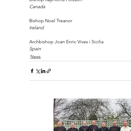
Canada 
Bishop Noel Treanor 
Ireland 
Archbishop Joan Enric Vives i Sicilia 
Spain
News