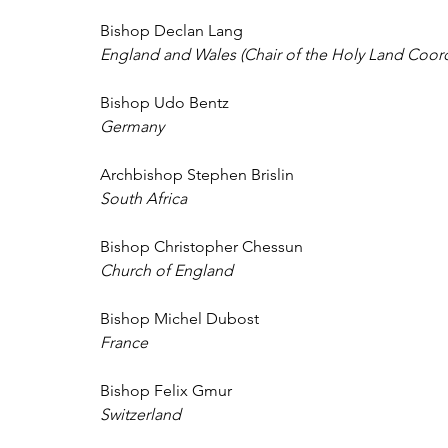
Bishop Declan Lang 
England and Wales (Chair of the Holy Land Coord
Bishop Udo Bentz 
Germany 
Archbishop Stephen Brislin 
South Africa 
Bishop Christopher Chessun 
Church of England 
Bishop Michel Dubost 
France 
Bishop Felix Gmur 
Switzerland 