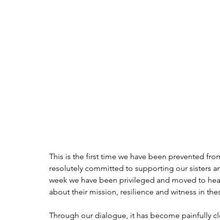
This is the first time we have been prevented fro
resolutely committed to supporting our sisters an
week we have been privileged and moved to hear 
about their mission, resilience and witness in t
Through our dialogue, it has become painfully cle