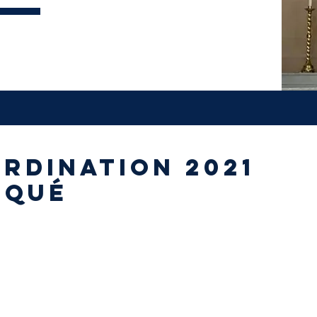
rdination 2021
iqué