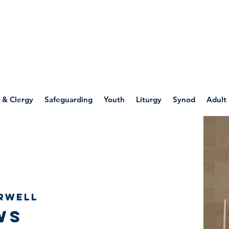
WELLSPRING
FONT
herwell
 & Clergy
Safeguarding
Youth
Liturgy
Synod
Adult
rwell
ws