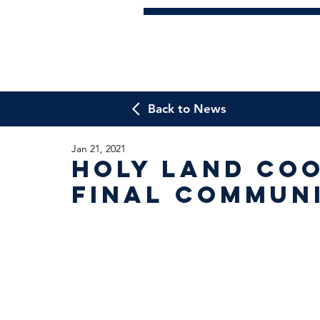
Back to News
Jan 21, 2021
Holy Land Coo
Final Commun