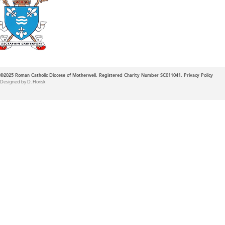
Roman Catholic
Diocese of Mother
©2025
Roman Catholic Diocese of Motherwell. Registered Charity Number SC011041.
Privacy Policy
Designed by D. Horisk