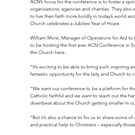
ACN’s focus for the conference is to foster a spir
organisations, agencies and charities. They also w
to live their faith more boldly in today’s world an
Church celebrates a Jubilee Year of Hope.
William More, Manager of Operations for Aid to 
to be hosting the first ever ACN Conference in Scot
the Church here.
“It’s exciting to be able to bring such inspiring a
fantastic opportunity for the laity and Church to
“We want our conference to be a platform for th
Catholic faithful and we want to reach out the ha
downbeat about the Church getting smaller in ou
“But it’s also a chance to for us to share some of
and practical help to Christians – especially thos