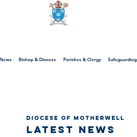
Diocese of motherwell
News
Bishop & Diocese
Parishes & Clergy
Safeguarding
Diocese of Motherwell
Latest news