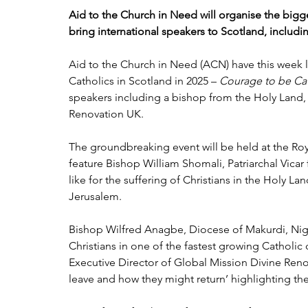
Aid to the Church in Need will organise the bigge
bring international speakers to Scotland, includ
Aid to the Church in Need (ACN) have this week l
Catholics in Scotland in 2025 – 
Courage to be Ca
speakers including a bishop from the Holy Land,
Renovation UK.
The groundbreaking event will be held at the Ro
feature Bishop William Shomali, Patriarchal Vicar 
like for the suffering of Christians in the Holy L
Jerusalem.
Bishop Wilfred Anagbe, Diocese of Makurdi, Niger
Christians in one of the fastest growing Catholic
Executive Director of Global Mission Divine Renova
leave and how they might return’ highlighting th