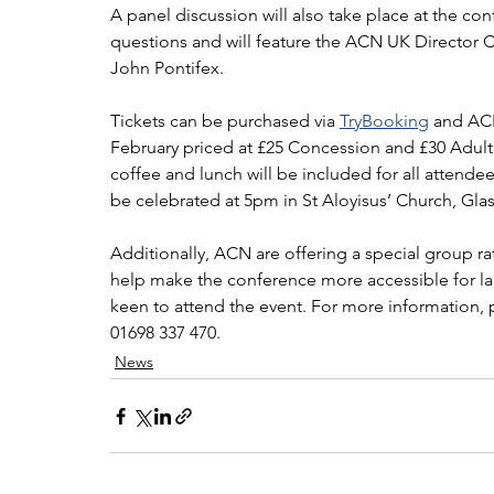
A panel discussion will also take place at the con
questions and will feature the ACN UK Director C
John Pontifex.
Tickets can be purchased via 
TryBooking
 and ACN
February priced at £25 Concession and £30 Adult.
coffee and lunch will be included for all attende
be celebrated at 5pm in St Aloyisus’ Church, Gla
Additionally, ACN are offering a special group rat
help make the conference more accessible for la
keen to attend the event. For more information, 
01698 337 470.
News