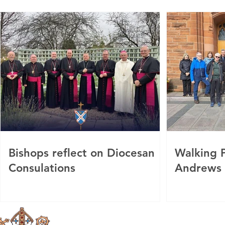
Bishops reflect on Diocesan
Walking P
Consulations
Andrews