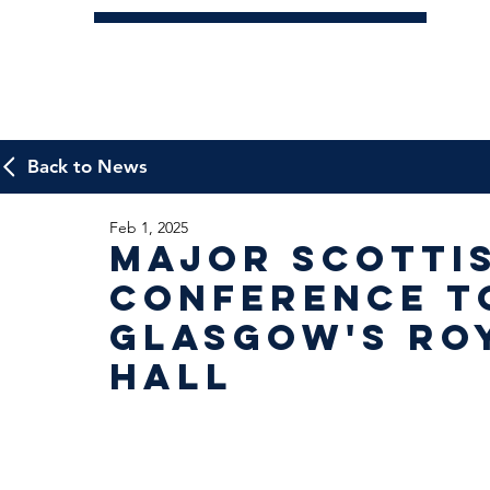
Back to News
Feb 1, 2025
Major Scotti
Conference to
Glasgow's Ro
Hall