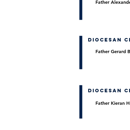
Father Alexand
Diocesan C
Father Gerard 
Diocesan C
Father Kieran H