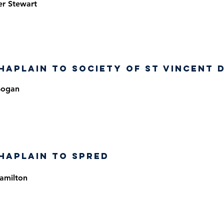
er Stewart
haplain to Society of St Vincent 
Bogan
haplain to SPRED
amilton