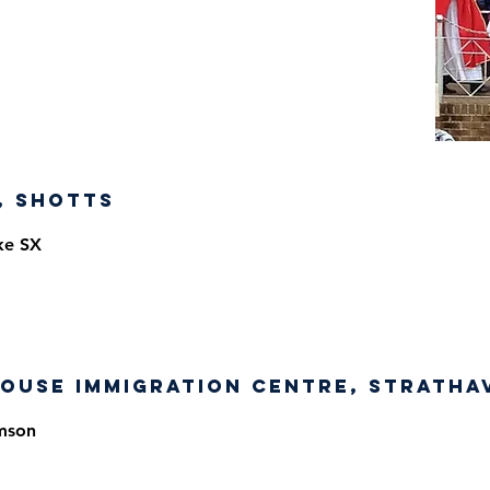
, Shotts
ke SX
ouse Immigration Centre, Stratha
mson