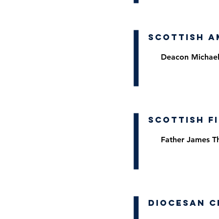
Scottish A
Deacon Michael
Scottish F
Father James 
Diocesan C