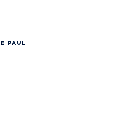
de Paul