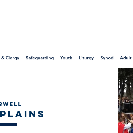
WELLSPRING
FONT
herwell
 & Clergy
Safeguarding
Youth
Liturgy
Synod
Adult
Chaplains
rwell
plains