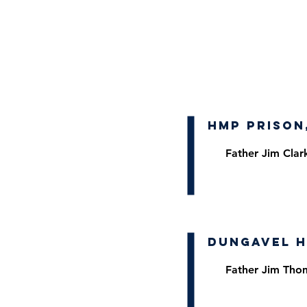
HMP Prison
Father Jim Clar
Dungavel H
Father Jim Tho