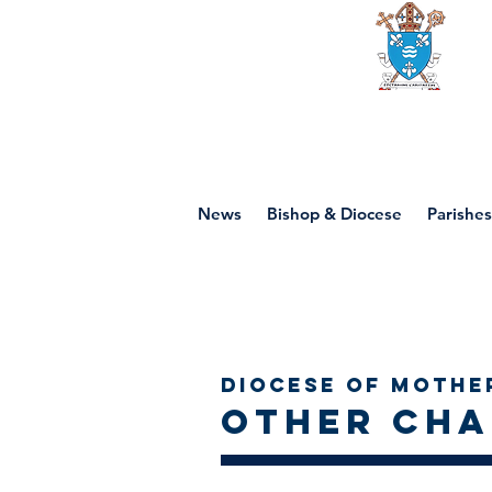
Diocese of mot
News
Bishop & Diocese
Parishes
Diocese of Mothe
Other Cha