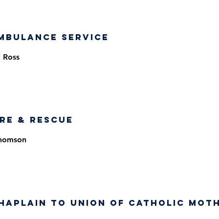
mbulance Service
 Ross
ire & Rescue
Thomson
haplain to Union of Catholic Mot