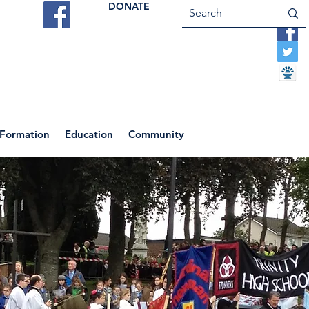
DONATE
ES
VOCATIONS
CONTACT US
 Formation
Education
Community