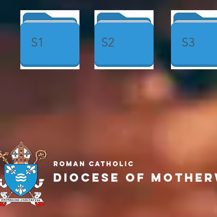
S1
S2
S3
Roman Catholic
Diocese of Mother