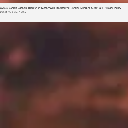
©2025
Roman Catholic Diocese of Motherwell. Registered Charity Number SC011041.
Privacy Policy
Designed by D. Horisk