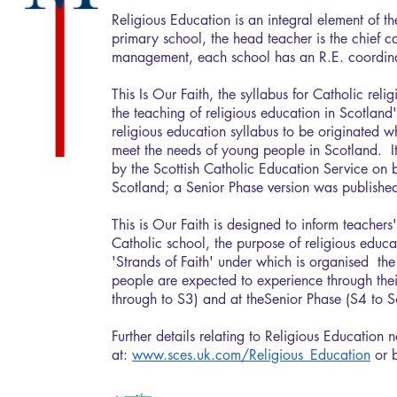
Religious Education is an integral element of th
primary school, the head teacher is the chief cate
management, each school has an R.E. coordina
This Is Our Faith, the syllabus for Catholic rel
the teaching of religious education in Scotland's
religious education syllabus to be originated 
meet the needs of young people in Scotland. 
by the Scottish Catholic Education Service on b
Scotland; a Senior Phase version was publish
This is Our Faith is designed to inform teachers
Catholic school, the purpose of religious educat
'Strands of Faith' under which is organised the
people are expected to experience through th
through to S3) and at theSenior Phase (S4 to 
Further details relating to Religious Education 
at:
www.sces.uk.com/Religious_Education
or b