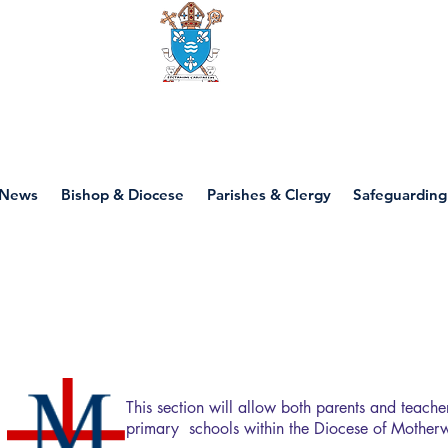
Diocese of motherwell
News
Bishop & Diocese
Parishes & Clergy
Safeguarding
Primary Education
This section will allow both parents and teache
primary schools within the Diocese of Motherw