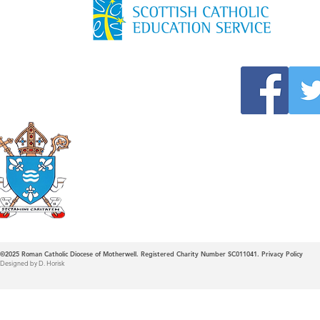
Roman Catholic
Diocese of Mother
©2025
Roman Catholic Diocese of Motherwell. Registered Charity Number SC011041.
Privacy Policy
Designed by D. Horisk