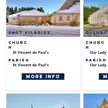
East Kilbride
Glenbo
Churc
Churc
h
h
St Vincent de Paul's
Our Lady 
Parish
Parish
St Vincent de Paul's
Our Lady 
More Info
M