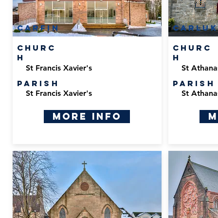
carfin
carluk
Churc
Churc
h
h
St Francis Xavier's
St Athana
Parish
Parish
St Francis Xavier's
St Athana
More Info
M