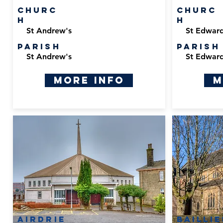
Churc
Churc
h
h
St Andrew's
St Edward
Parish
Parish
St Andrew's
St Edward
More Info
M
Airdrie
Bailli