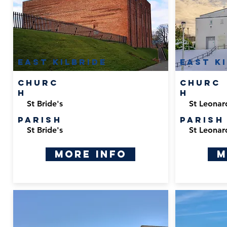
East Kilbride
East K
Churc
Churc
h
h
St Bride's
St Leonar
Parish
Parish
St Bride's
St Leonar
More Info
M