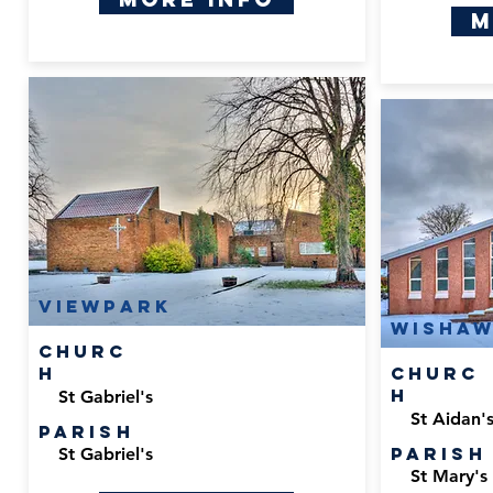
M
Viewpark
Wisha
Churc
h
Churc
h
St Gabriel's
St Aidan'
Parish
Parish
St Gabriel's
St Mary's