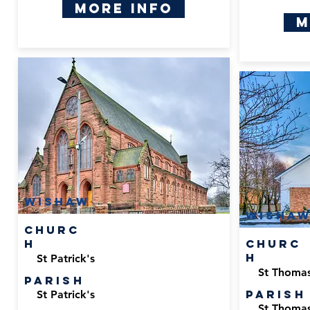
More Info
M
Wishaw
Wisha
Churc
h
Churc
h
St Patrick's
St Thomas
Parish
Parish
St Patrick's
St Thomas