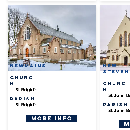
Newmains
New
Steven
Churc
h
Churc
h
St Brigid's
St John B
Parish
Parish
St Brigid's
St John B
More Info
M