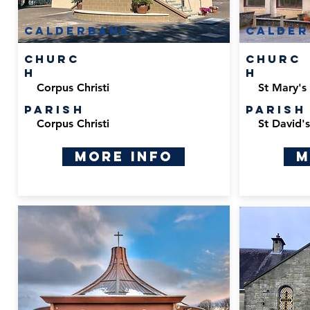
calderbank
calder
Churc
Churc
h
h
Corpus Christi
St Mary's
Parish
Parish
Corpus Christi
St David'
More Info
M