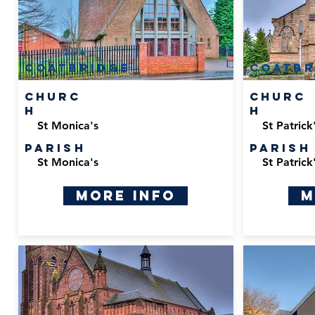
Coatbridge
Coatbr
Churc
Churc
h
h
St Monica's
St Patrick
Parish
Parish
St Monica's
St Patrick
More Info
M