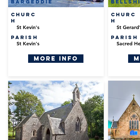
bargeddie
bellsh
Churc
Churc
h
h
St Kevin's
St Gerard'
Parish
Parish
St Kevin's
Sacred He
More Info
M