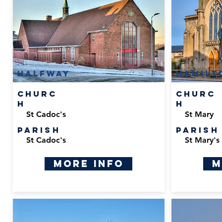
Halfway
Hamilt
Churc
Churc
h
h
St Cadoc's
St Mary
Parish
Parish
St Cadoc's
St Mary's 
More Info
M