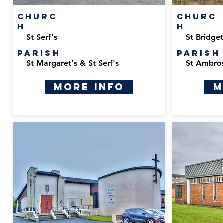
Churc
Churc
h
h
St Serf's
St Bridget
Parish
Parish
St Margaret's & St Serf's
St Ambro
More Info
M