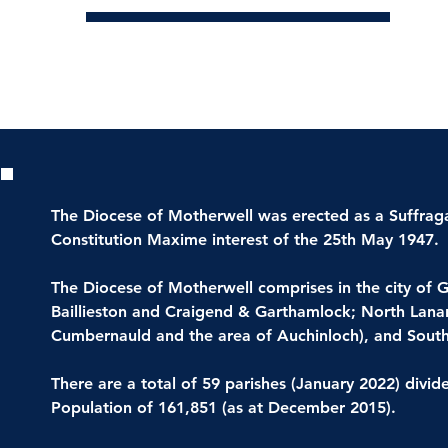
Parish List
The Diocese of Motherwell was erected as a Suffrag
Constitution Maxime interest of the 25th May 1947.
The Diocese of Motherwell comprises in the city of G
Baillieston and Craigend & Garthamlock; North Lanar
Cumbernauld and the area of Auchinloch), and South
There are a total of 59 parishes (January 2022) divid
Population of 161,851 (as at December 2015).