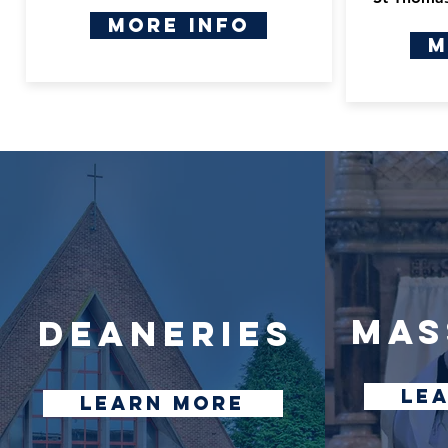
More Info
M
mas
DEANERIES
le
learn more