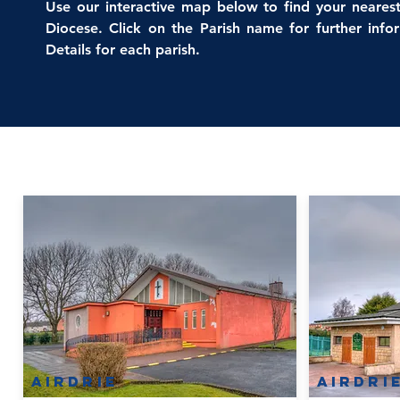
Use our interactive map below to find your nearest
Diocese. Click on the Parish name for further inf
Details for each parish.
Airdrie
Airdri