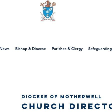
Diocese of motherwell
News
Bishop & Diocese
Parishes & Clergy
Safeguarding
Diocese of Motherwell
Church Direct