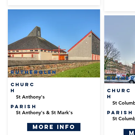
Rutherglen
Ruther
Churc
h
Churc
h
St Anthony's
St Columbk
Parish
Parish
St Anthony's & St Mark's
St Columbk
More Info
M