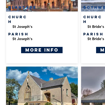
Blantyre
Bothwe
Churc
Churc
h
h
St Joseph's
St Bride's
Parish
Parish
St Joseph's
St Bride's
More Info
M