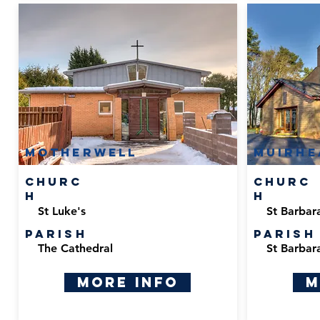
Motherwell
Muirhe
Churc
Churc
h
h
St Luke's
St Barbar
Parish
Parish
The Cathedral
St Barbar
More Info
M