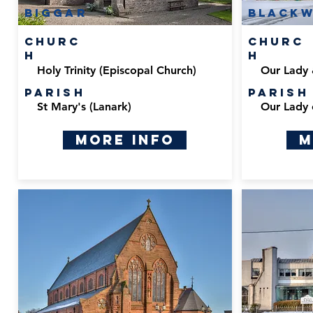
Biggar
black
Churc
Churc
h
h
Holy Trinity (Episcopal Church)
Our Lady 
Parish
Parish
St Mary's (Lanark)
Our Lady 
More Info
M