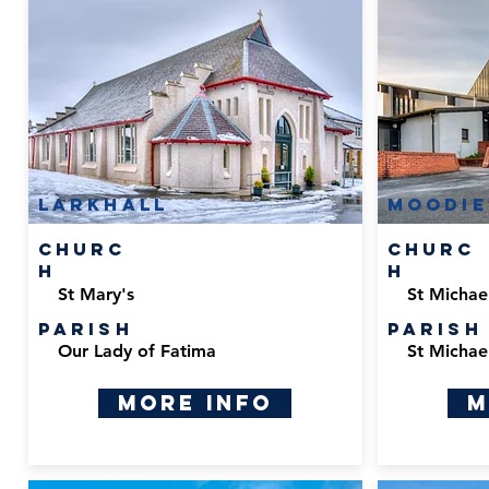
Larkhall
Moodie
Churc
Churc
h
h
St Mary's
St Michael
Parish
Parish
Our Lady of Fatima
St Michael
More Info
M