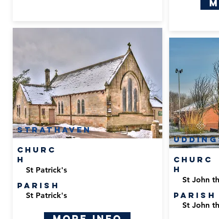
M
Strathaven
Udding
Churc
h
Churc
h
St Patrick's
St John th
Parish
Parish
St Patrick's
St John th
More Info