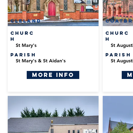
cleland
Coatbr
Churc
Churc
h
h
St Mary's
St August
Parish
Parish
St Mary's & St Aidan's
St August
More Info
M