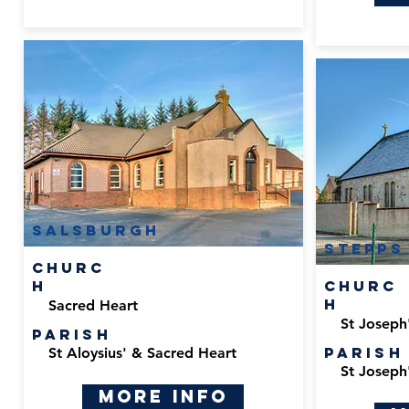
Salsburgh
Stepps
Churc
h
Churc
h
Sacred Heart
St Joseph
Parish
Parish
St Aloysius' & Sacred Heart
St Joseph
More Info