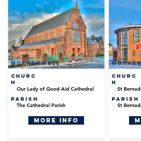
Motherwell
Mothe
Churc
Churc
h
h
Our Lady of Good Aid Cathedral
St Bernad
Parish
Parish
The Cathedral Parish
St Bernad
More Info
M