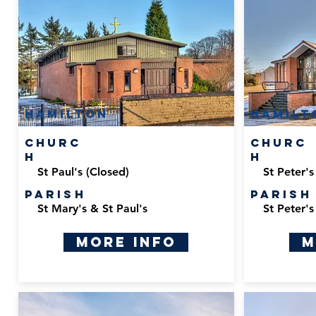
Hamilton
Hamilt
Churc
Churc
h
h
St Paul's (Closed)
St Peter's
Parish
Parish
St Mary's & St Paul's
St Peter's
More Info
M