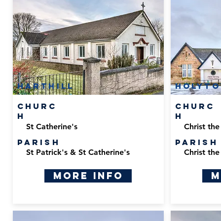
Harthill
Holyt
Churc
Churc
h
h
St Catherine's
Christ the
Parish
Parish
St Patrick's & St Catherine's
Christ the
More Info
M