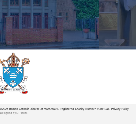
Roman Catholic
Diocese of Mother
©2025
Roman Catholic Diocese of Motherwell. Registered Charity Number SC011041.
Privacy Policy
Designed by D. Horisk