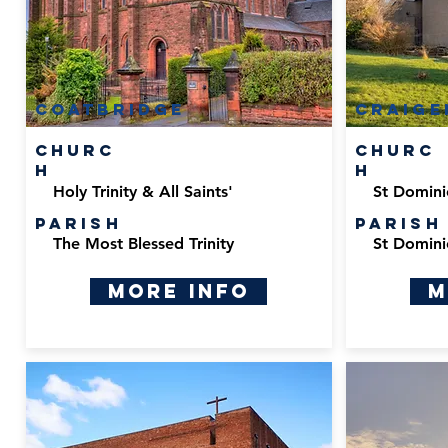
Coatbridge
Craige
Churc
Churc
h
h
Holy Trinity & All Saints'
St Domini
Parish
Parish
The Most Blessed Trinity
St Domini
More Info
M