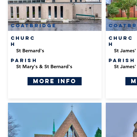
Coatbridge
Coatbr
Churc
Churc
h
h
St Bernard's
St James'
Parish
Parish
St Mary's & St Bernard's
St James'
More Info
M