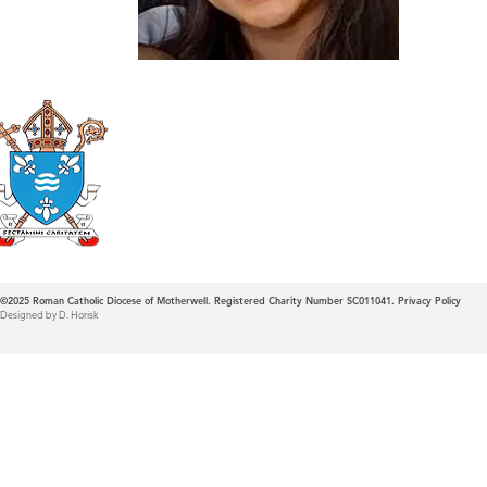
Roman Catholic
Diocese of Mother
©2025
Roman Catholic Diocese of Motherwell. Registered Charity Number SC011041.
Privacy Policy
Designed by D. Horisk