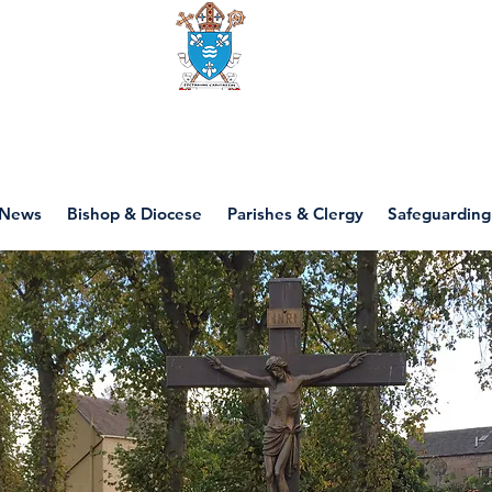
Diocese of motherwell
News
Bishop & Diocese
Parishes & Clergy
Safeguarding