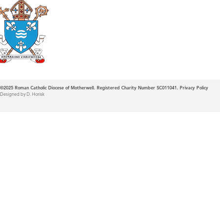
Roman Catholic
Diocese of Mother
©2025
Roman Catholic Diocese of Motherwell. Registered Charity Number SC011041.
Privacy Policy
Designed by D. Horisk