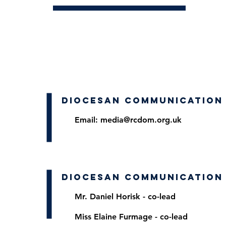
DIOCESAN COMMUNICATION
Email:
media@rcdom.org.uk
DIOCESAN COMMUNICATION
Mr. Daniel Horis
k - co-lead
Miss Elaine Furmage - co-lead