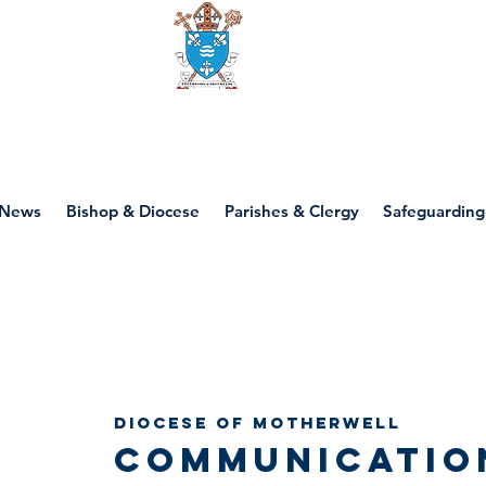
Diocese of motherwell
News
Bishop & Diocese
Parishes & Clergy
Safeguarding
Diocese of Motherwell
Communicatio