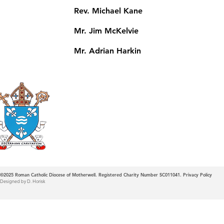
Rev. Michael Kane
Mr. Jim McKelvie
Mr. Adrian Harkin
Roman Catholic
Diocese of Mother
©2025
Roman Catholic Diocese of Motherwell. Registered Charity Number SC011041.
Privacy Policy
Designed by D. Horisk