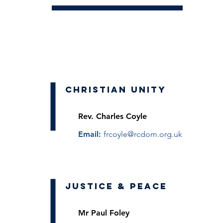
Christian Unity
Rev.
Charles Coyle
Email:
frcoyle@rcdom.org.uk
Justice & Peace
Mr Paul Foley