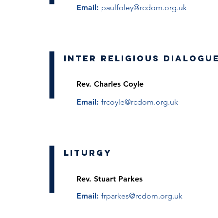
Email:
paulfoley@rcdom.org.uk
Inter Religious Dialogu
Rev. Charles Coyle
Email:
frcoyle@rcdom.org.uk
Liturgy
Rev. Stuart Parkes
Email:
frparkes@rcdom.org.uk