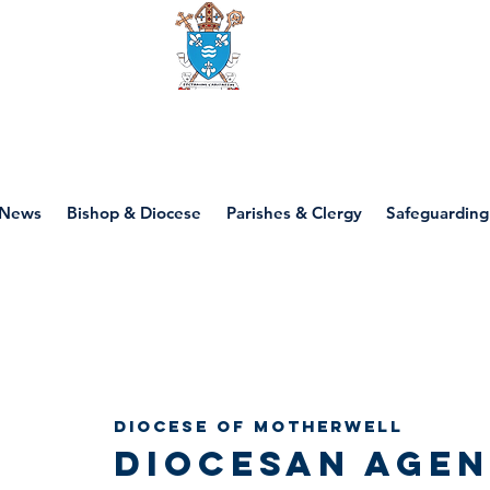
Diocese of motherwell
News
Bishop & Diocese
Parishes & Clergy
Safeguarding
Diocesan 
Diocese of Motherwell
Diocesan Agen