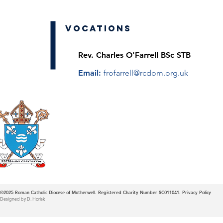
Vocations
Rev. Charles O'Farrell BSc STB
Email:
frofarrell@rcdom.org.uk
Roman Catholic
Diocese of Mother
©2025
Roman Catholic Diocese of Motherwell. Registered Charity Number SC011041.
Privacy Policy
Designed by D. Horisk