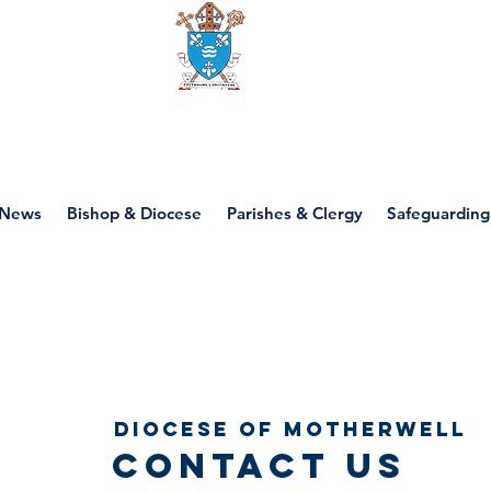
Diocese of motherwell
News
Bishop & Diocese
Parishes & Clergy
Safeguarding
Diocese of Motherwell
contact us