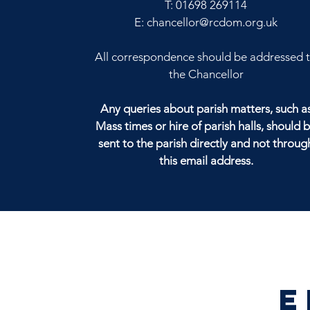
T:
01698 269114
E:
chancellor@rcdom.org.uk
All correspondence should be addressed 
the Chancellor
Any queries about parish matters, such a
Mass times or hire of parish halls, should 
sent to the parish directly and not throug
this email address.
E