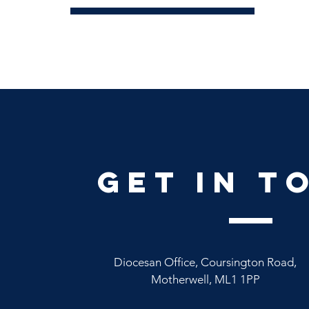
Conta
get in t
Diocesan Office, Coursington Road,
Motherwell, ML1 1PP