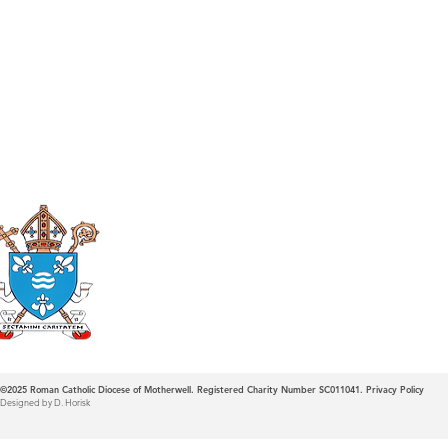
Roman Catholic
Diocese of Mother
©2025
Roman Catholic Diocese of Motherwell. Registered Charity Number SC011041.
Privacy Policy
Designed by D. Horisk