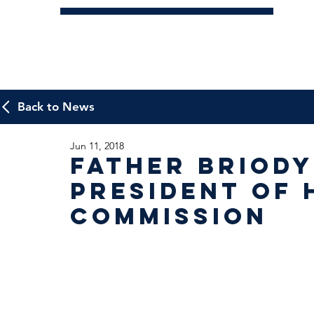
Back to News
Jun 11, 2018
Father Briody
President of 
Commission