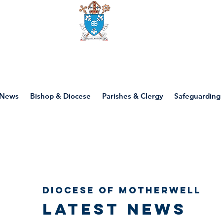
Diocese of motherwell
News
Bishop & Diocese
Parishes & Clergy
Safeguarding
Diocese of Motherwell
Latest news