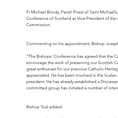
Fr Michael Briody, Parish Priest of Saint Michae
Conference of Scotland as Vice-President of the r
Commission.
Commenting on his appointment, Bishop Joseph T
“The Bishops' Conference has agreed that the C
encourage the work of preserving our Scottish Ca
great enthusiast for our precious Catholic Herit
appreciated. He has been involved in the Scalan 
president. He has already established a Diocesa
committed group has initiated a number of intere
Bishop Toal added: