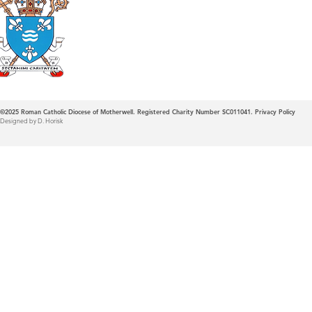
Roman Catholic
Diocese of Mother
©2025
Roman Catholic Diocese of Motherwell. Registered Charity Number SC011041.
Privacy Policy
Designed by D. Horisk