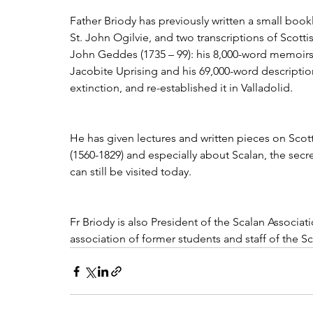
Father Briody has previously written a small book
St. John Ogilvie, and two transcriptions of Scott
John Geddes (1735 – 99): his 8,000-word memoirs 
Jacobite Uprising and his 69,000-word descripti
extinction, and re-established it in Valladolid. 
He has given lectures and written pieces on Scott
(1560-1829) and especially about Scalan, the secre
can still be visited today. 
Fr Briody is also President of the Scalan Associa
association of former students and staff of the S