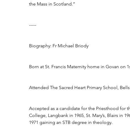
the Mass in Scotland.”
-----
Biography: Fr Michael Briody
Born at St. Francis Maternity home in Govan on 1s
Attended The Sacred Heart Primary School, Bellshi
Accepted as a candidate for the Priesthood for t
College, Langbank in 1965, St. Mary’s, Blairs in 19
1971 gaining an STB degree in theology. 