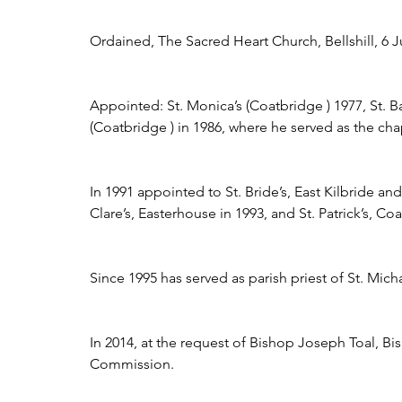
Ordained, The Sacred Heart Church, Bellshill, 6 Ju
Appointed: St. Monica’s (Coatbridge ) 1977, St. 
(Coatbridge ) in 1986, where he served as the ch
In 1991 appointed to St. Bride’s, East Kilbride an
Clare’s, Easterhouse in 1993, and St. Patrick’s, Co
Since 1995 has served as parish priest of St. Mic
In 2014, at the request of Bishop Joseph Toal, B
Commission.