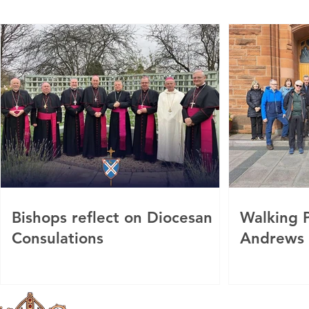
Bishops reflect on Diocesan
Walking P
Consulations
Andrews