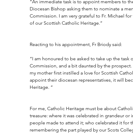
“An immediate task is to appoint members to the
Diocesan Bishop asking them to nominate a memb
Commission. I am very grateful to Fr. Michael for
of our Scottish Catholic Heritage.”
Reacting to his appointment, Fr Briody said:
“I am honoured to be asked to take up the task of
Commission, and a bit daunted by the prospect. I
my mother first instilled a love for Scottish Catho
appoint their diocesan representatives, it will b
Heritage. “
For me, Catholic Heritage must be about Catholic
treasure: where it was celebrated in grandeur or i
people made to attend it; who celebrated it for 
remembering the part played by our Scots Colleg