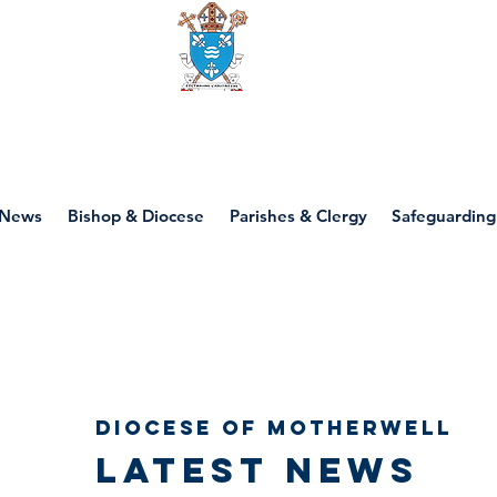
Diocese of motherwell
News
Bishop & Diocese
Parishes & Clergy
Safeguarding
Diocese of Motherwell
Latest news