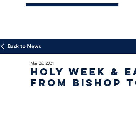
Back to News
Mar 26, 2021
Holy Week & E
from Bishop 