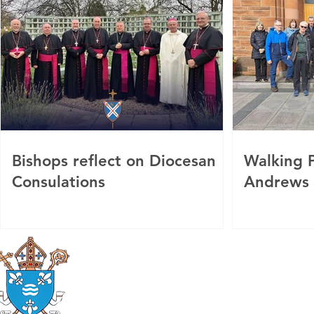
Bishops reflect on Diocesan
Walking P
Consulations
Andrews
Roman Catholic
Diocese of Mother