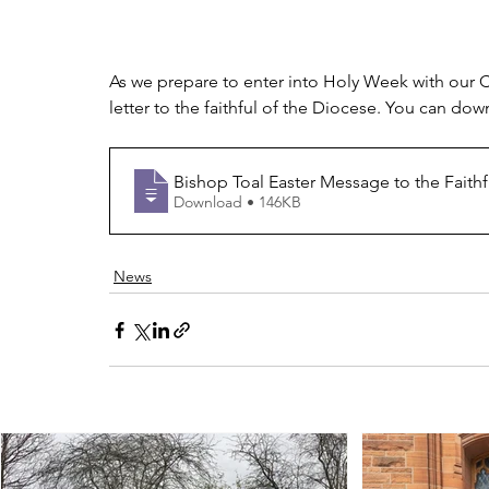
As we prepare to enter into Holy Week with our C
letter to the faithful of the Diocese. You can do
Bishop Toal Easter Message to the Faithf
Download • 146KB
News