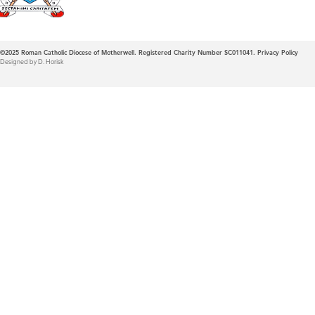
©2025
Roman Catholic Diocese of Motherwell. Registered Charity Number SC011041.
Privacy Policy
Designed by D. Horisk