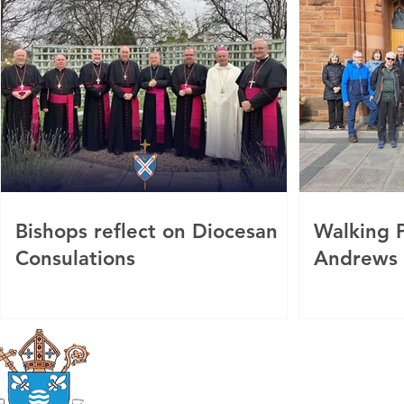
Bishops reflect on Diocesan
Walking P
Consulations
Andrews
Roman Catholic
Diocese of Mother