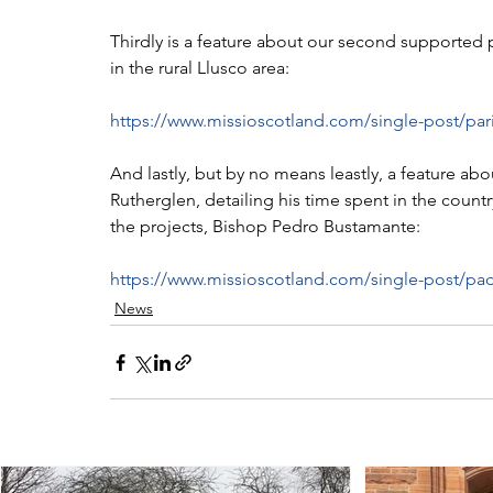
Thirdly is a feature about our second supported p
in the rural Llusco area:
https://www.missioscotland.com/single-post/par
And lastly, but by no means leastly, a feature abo
Rutherglen, detailing his time spent in the count
the projects, Bishop Pedro Bustamante:
https://www.missioscotland.com/single-post/padr
News