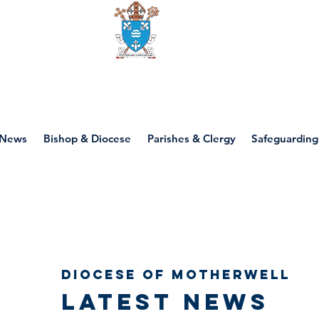
Diocese of motherwell
News
Bishop & Diocese
Parishes & Clergy
Safeguarding
Diocese of Motherwell
Latest news