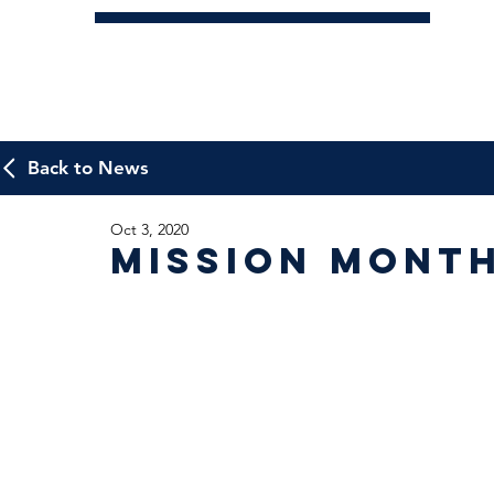
Back to News
Oct 3, 2020
Mission Mont