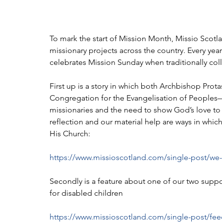
To mark the start of Mission Month, Missio Scotla
missionary projects across the country. Every ye
celebrates Mission Sunday when traditionally coll
First up is a story in which both Archbishop Pro
Congregation for the Evangelisation of Peoples
missionaries and the need to show God’s love to 
reflection and our material help are ways in which
His Church:
https://www.missioscotland.com/single-post/we
Secondly is a feature about one of our two suppo
for disabled children
https://www.missioscotland.com/single-post/fee