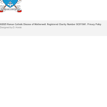
©2025
Roman Catholic Diocese of Motherwell. Registered Charity Number SC011041.
Privacy Policy
Designed by D. Horisk