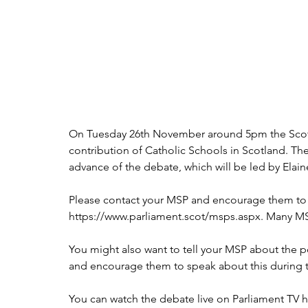
On Tuesday 26th November around 5pm the Scottis
contribution of Catholic Schools in Scotland. The
advance of the debate, which will be led by Elai
Please contact your MSP and encourage them to at
https://www.parliament.scot/msps.aspx. Many MSPs
You might also want to tell your MSP about the po
and encourage them to speak about this during 
You can watch the debate live on Parliament TV he