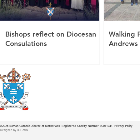
Bishops reflect on Diocesan
Walking P
Consulations
Andrews
Roman Catholic
Diocese of Mother
©2025
Roman Catholic Diocese of Motherwell. Registered Charity Number SC011041.
Privacy Policy
Designed by D. Horisk