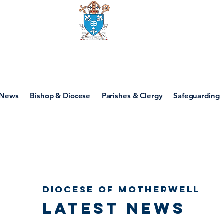
Diocese of motherwell
News
Bishop & Diocese
Parishes & Clergy
Safeguarding
Diocese of Motherwell
Latest news