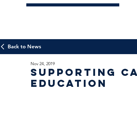
Back to News
Nov 24, 2019
Supporting C
Education