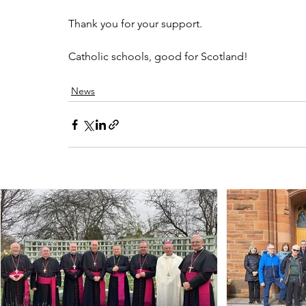
Thank you for your support.  
Catholic schools, good for Scotland!
News