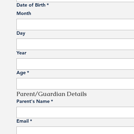
Date of Birth
*
Month
Day
Year
Age
*
Parent/Guardian Details
Parent's Name
*
Email
*