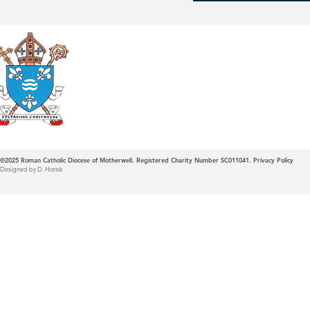
Roman Catholic
Diocese of Mother
©2025
Roman Catholic Diocese of Motherwell. Registered Charity Number SC011041.
Privacy Policy
Designed by D. Horisk