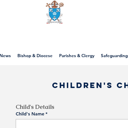
Diocese of motherwell
News
Bishop & Diocese
Parishes & Clergy
Safeguarding
Children's C
Child's Details
Child's Name
*