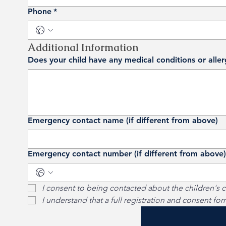
Phone
*
Additional Information
Does your child have any medical conditions or alle
Emergency contact name (if different from above)
Emergency contact number (if different from above)
I consent to being contacted about the children's c
I understand that a full registration and consent fo