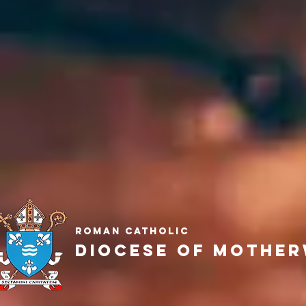
Roman Catholic
Diocese of Mother