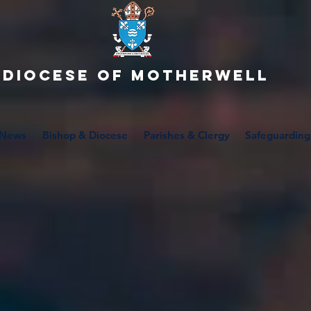
Diocese of motherwell
News
Bishop & Diocese
Parishes & Clergy
Safeguarding