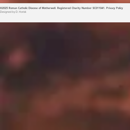
©2025
Roman Catholic Diocese of Motherwell. Registered Charity Number SC011041.
Privacy Policy
Designed by D. Horisk