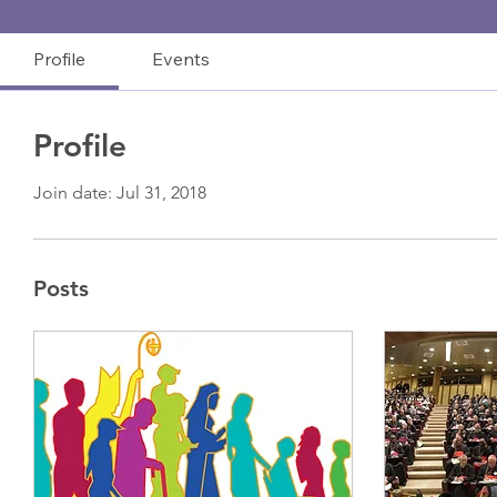
Profile
Events
Profile
Join date: Jul 31, 2018
Posts