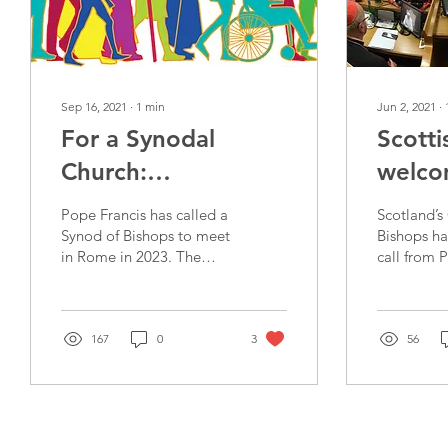
Sep 16, 2021
∙
1
min
Jun 2, 2021
∙
For a Synodal
Scotti
Church:
welco
Communion,
call f
Pope Francis has called a
Scotland’s
Participation and
2023
Synod of Bishops to meet
Bishops h
in Rome in 2023. The
call from 
Mission
topic will be “For a
a Synod on
Synodal Church:
Synodality,
Communion,
2023. Com
Participation and...
167
0
3
56