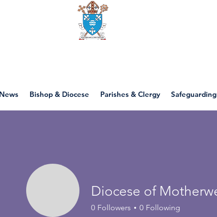
Diocese of motherwell
News
Bishop & Diocese
Parishes & Clergy
Safeguarding
Diocese of Motherwe
0
Followers
0
Following