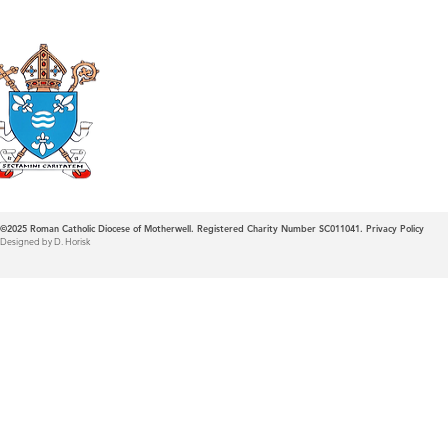
Roman Catholic
Diocese of Mother
©2025
Roman Catholic Diocese of Motherwell. Registered Charity Number SC011041.
Privacy Policy
Designed by D. Horisk