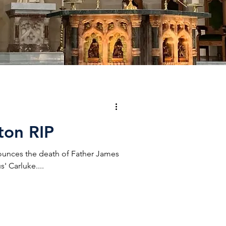
ton RIP
ounces the death of Father James
' Carluke....