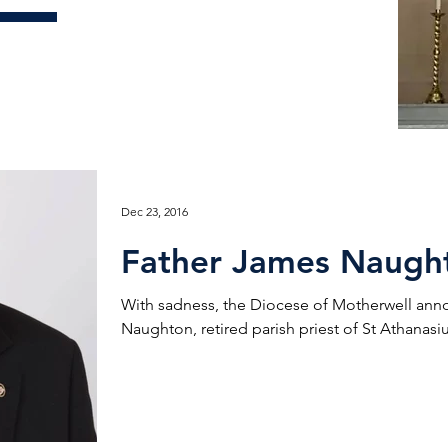
Dec 23, 2016
Father James Naugh
With sadness, the Diocese of Motherwell ann
Naughton, retired parish priest of St Athanasius