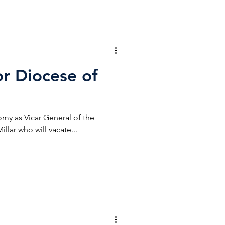
r Diocese of
my as Vicar General of the
llar who will vacate...