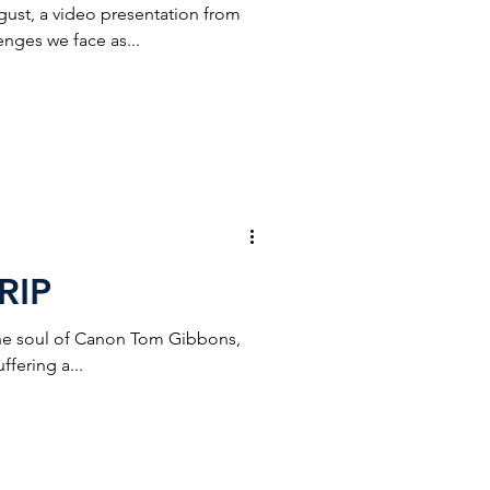
gust, a video presentation from
enges we face as...
RIP
 the soul of Canon Tom Gibbons,
fering a...