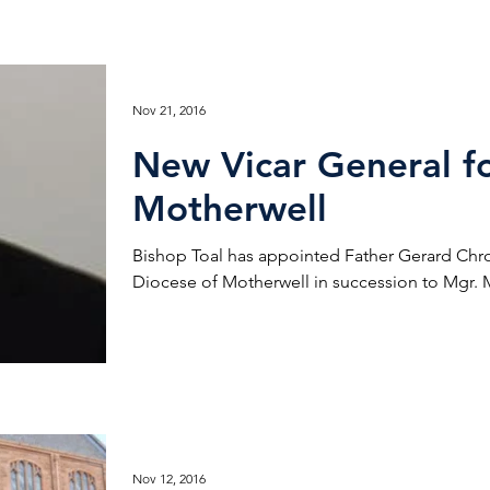
Nov 21, 2016
New Vicar General fo
Motherwell
Bishop Toal has appointed Father Gerard Chro
Diocese of Motherwell in succession to Mgr. Mi
Nov 12, 2016