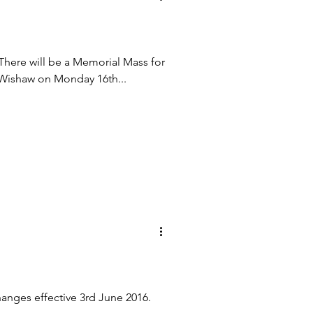
e will be a Memorial Mass for
 Wishaw on Monday 16th...
hanges effective 3rd June 2016.