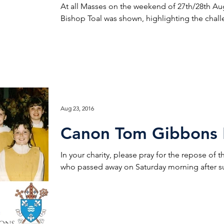
At all Masses on the weekend of 27th/28th Au
Bishop Toal was shown, highlighting the chall
Aug 23, 2016
Canon Tom Gibbons 
In your charity, please pray for the repose of
who passed away on Saturday morning after suf