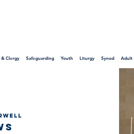
WELLSPRING
FONT
herwell
 & Clergy
Safeguarding
Youth
Liturgy
Synod
Adult
rwell
ws