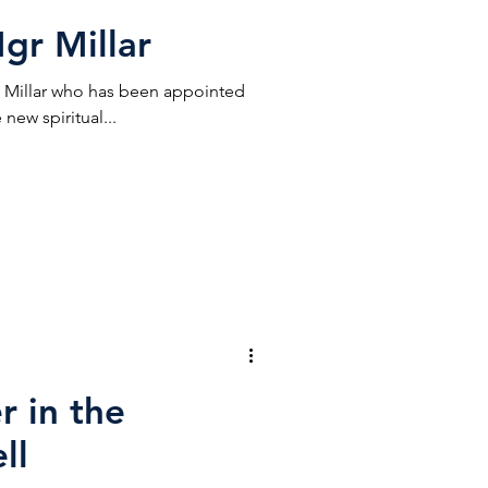
gr Millar
Millar who has been appointed
new spiritual...
r in the
ll