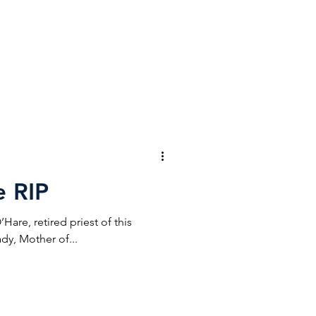
e RIP
are, retired priest of this
dy, Mother of...