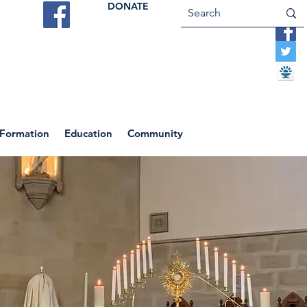
DONATE
ES
VOCATIONS
CONTACT US
 Formation
Education
Community