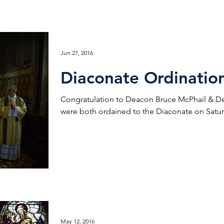
Jun 27, 2016
Diaconate Ordinatio
Congratulation to Deacon Bruce McPhail & 
were both ordained to the Diaconate on Saturd
May 12, 2016