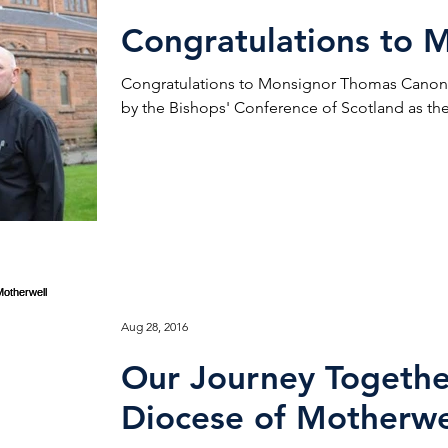
Congratulations to M
Congratulations to Monsignor Thomas Canon 
by the Bishops' Conference of Scotland as the 
Aug 28, 2016
Our Journey Togethe
Diocese of Motherwe