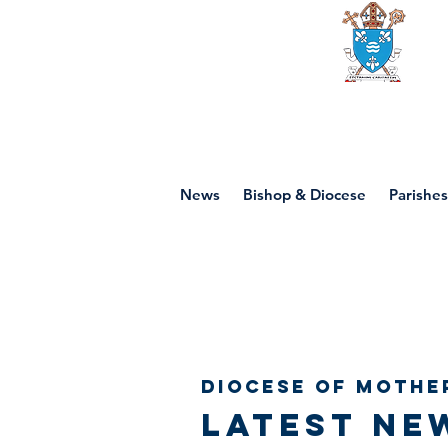
Diocese of mot
News
Bishop & Diocese
Parishes
Diocese of Mothe
Latest ne