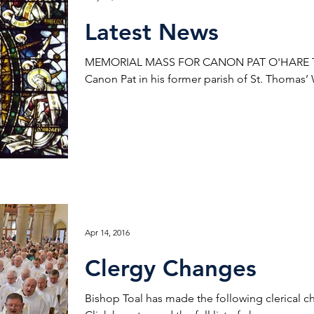
Latest News
MEMORIAL MASS FOR CANON PAT O'HARE Ther
Canon Pat in his former parish of St. Thomas’
Apr 14, 2016
Clergy Changes
Bishop Toal has made the following clerical c