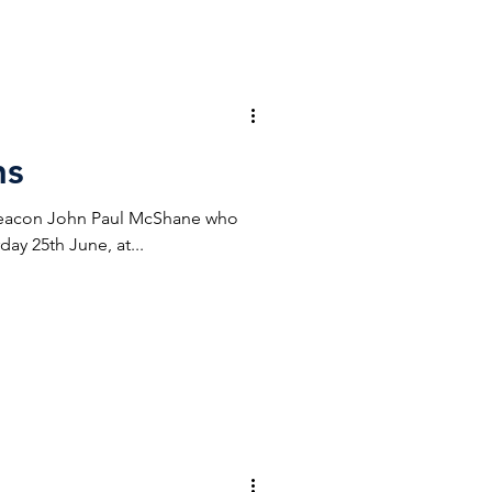
ns
Deacon John Paul McShane who
ay 25th June, at...