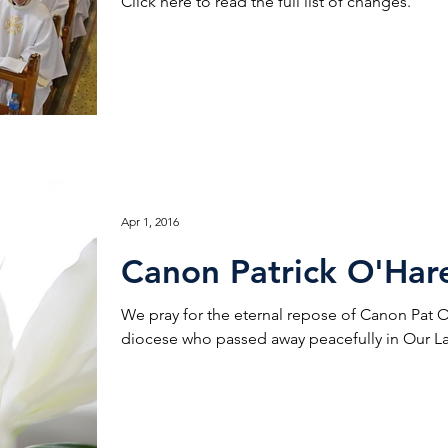
Click here to read the full list of changes.
Apr 1, 2016
Canon Patrick O'Har
We pray for the eternal repose of Canon Pat O’H
diocese who passed away peacefully in Our La