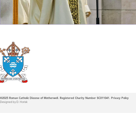
Roman Catholic
Diocese of Mother
©2025
Roman Catholic Diocese of Motherwell. Registered Charity Number SC011041.
Privacy Policy
Designed by D. Horisk