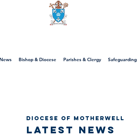
Diocese of motherwell
News
Bishop & Diocese
Parishes & Clergy
Safeguarding
Diocese of Motherwell
Latest news