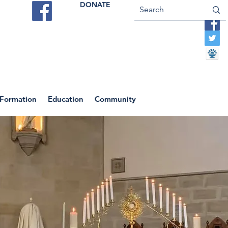
DONATE
ES
VOCATIONS
CONTACT US
 Formation
Education
Community