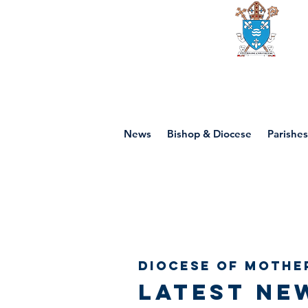
Diocese of mot
News
Bishop & Diocese
Parishes
Diocese of Mothe
Latest ne