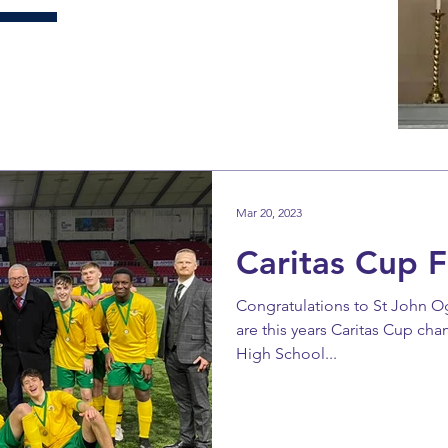
Mar 20, 2023
Caritas Cup F
Congratulations to St John O
are this years Caritas Cup ch
High School...