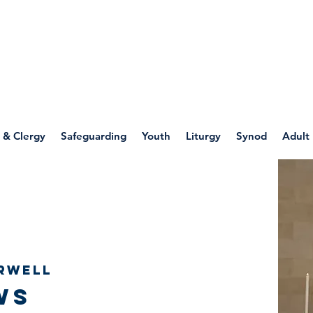
WELLSPRING
FONT
herwell
 & Clergy
Safeguarding
Youth
Liturgy
Synod
Adult
rwell
ws