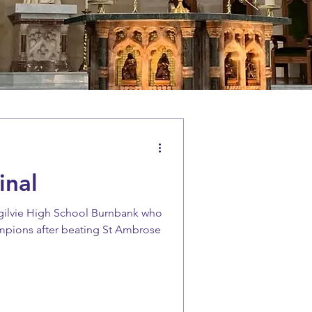
inal
gilvie High School Burnbank who
ampions after beating St Ambrose