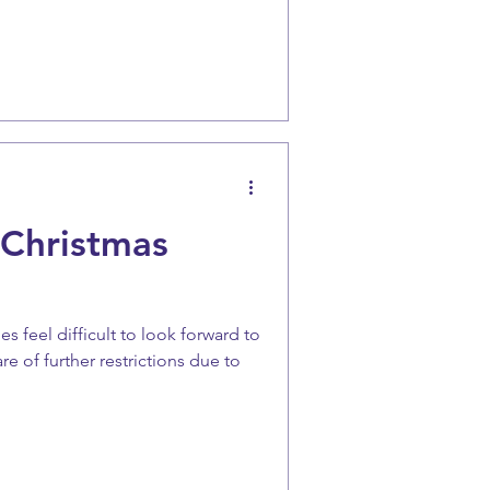
 Christmas
s feel difficult to look forward to
e of further restrictions due to