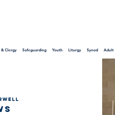
WELLSPRING
FONT
herwell
 & Clergy
Safeguarding
Youth
Liturgy
Synod
Adult
rwell
ws