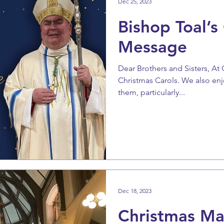
Dec 25, 2023
Bishop Toal’s
Message
Dear Brothers and Sisters, At
Christmas Carols. We also enj
them, particularly...
Dec 18, 2023
Christmas Ma