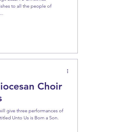
shes to all the people of
..
iocesan Choir
s
will give three performances of
titled Unto Us is Born a Son.