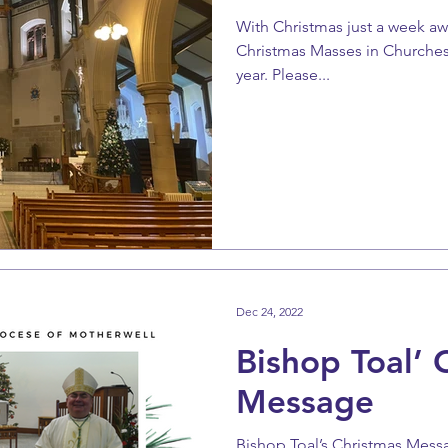
With Christmas just a week aw
Christmas Masses in Churches
year. Please...
Dec 24, 2022
Bishop Toal’ 
Message
Bishop Toal’s Christmas Mess