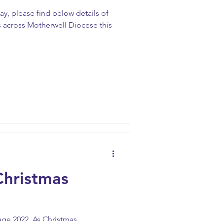
ay, please find below details of
 across Motherwell Diocese this
Christmas
age 2022. As Christmas