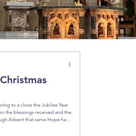
 Christmas
bring to a close the Jubilee Year
 for the blessings received and the
ough Advent that same Hope has
rward with expectancy to the
Birth, and to the Lord coming