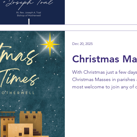
again in glory and majesty. Th
us to be ready and watching s
promise in which now we dare
Dec 20, 2025
Christmas Ma
With Christmas just a few days
Christmas Masses in parishes 
most welcome to join any of o
celebrate the birth of Our Sav
special effort to attend Mass 