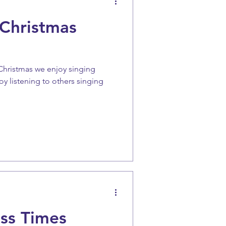
 Christmas
 Christmas we enjoy singing
oy listening to others singing
ss Times