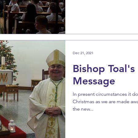
Dec 21, 2021
Bishop Toal's
Message
In present circumstances it doe
Christmas as we are made awar
the new...