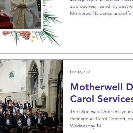
approaches, I send my best wi
Motherwell Diocese and offer.
Dec 13, 2022
Motherwell D
Carol Service
The Diocesan Choir this year 
their annual Carol Concert, en
Wednesday 14...