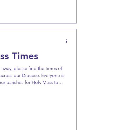
e Advent liturgies have called on
o that we “may inherit the great
 hope”. Yes, we are
ss Times
 away, please find the times of
across our Diocese. Everyone is
ur parishes for Holy Mass to
iour Jesus Christ. Please make a
this Christmas.