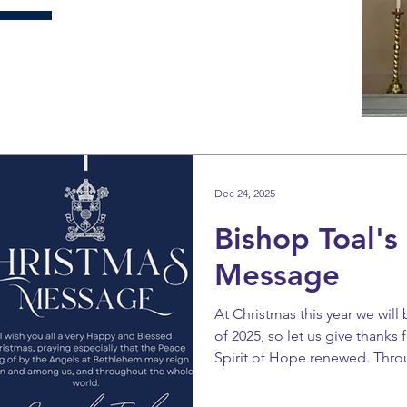
Dec 24, 2025
Bishop Toal's
Message
At Christmas this year we will 
of 2025, so let us give thanks
Spirit of Hope renewed. Thr
been stirred up as we look fo
Celebration of Our Saviour’s 