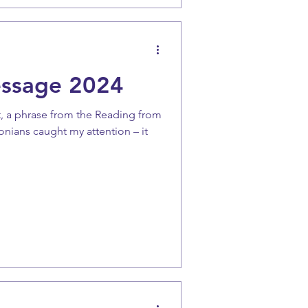
essage 2024
t, a phrase from the Reading from
lonians caught my attention – it