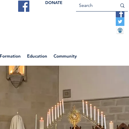
DONATE
ES
VOCATIONS
CONTACT US
 Formation
Education
Community