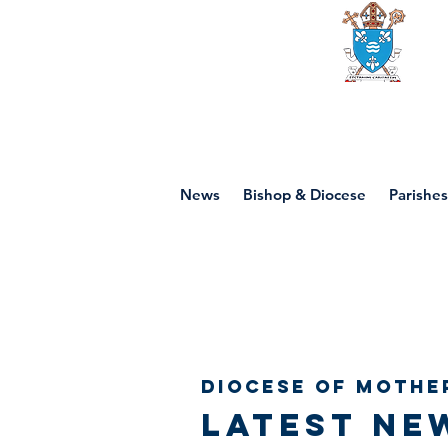
Diocese of mot
News
Bishop & Diocese
Parishes
Diocese of Mothe
Latest ne