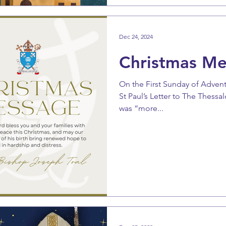
Dec 24, 2024
Christmas M
On the First Sunday of Adven
St Paul’s Letter to The Thessa
was “more...