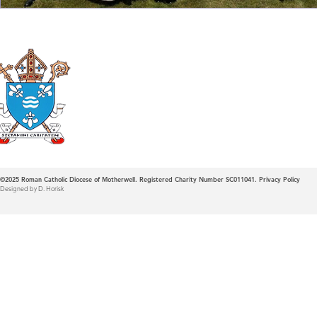
Roman Catholic
Diocese of Mother
©2025
Roman Catholic Diocese of Motherwell. Registered Charity Number SC011041.
Privacy Policy
Designed by D. Horisk