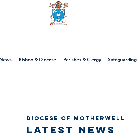
Diocese of motherwell
News
Bishop & Diocese
Parishes & Clergy
Safeguarding
Diocese of Motherwell
Latest news