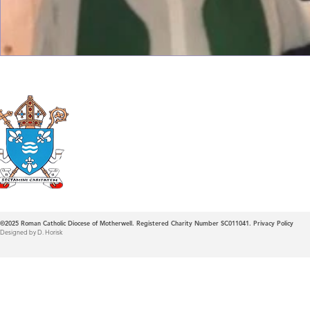
Roman Catholic
Diocese of Mother
©2025
Roman Catholic Diocese of Motherwell. Registered Charity Number SC011041.
Privacy Policy
Designed by D. Horisk