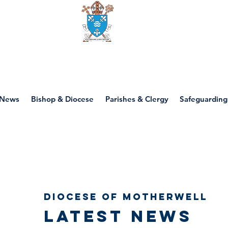
Diocese of motherwell
News
Bishop & Diocese
Parishes & Clergy
Safeguarding
Diocese of Motherwell
Latest news