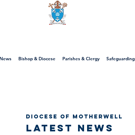
Diocese of motherwell
News
Bishop & Diocese
Parishes & Clergy
Safeguarding
Diocese of Motherwell
Latest news