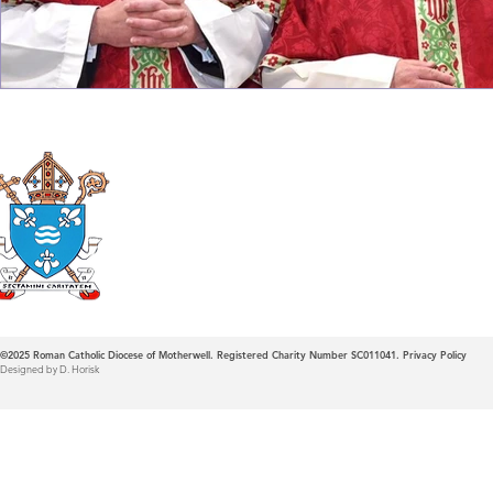
Roman Catholic
Diocese of Mother
©2025
Roman Catholic Diocese of Motherwell. Registered Charity Number SC011041.
Privacy Policy
Designed by D. Horisk