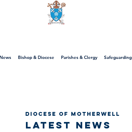
Diocese of motherwell
News
Bishop & Diocese
Parishes & Clergy
Safeguarding
Diocese of Motherwell
Latest news