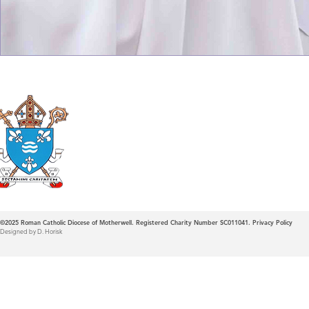
Roman Catholic
Diocese of Mother
©2025
Roman Catholic Diocese of Motherwell. Registered Charity Number SC011041.
Privacy Policy
Designed by D. Horisk