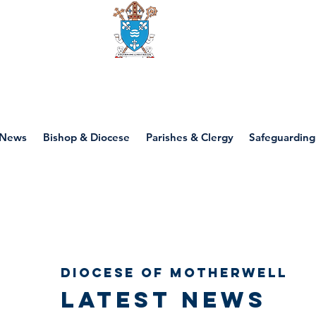
Diocese of motherwell
News
Bishop & Diocese
Parishes & Clergy
Safeguarding
Diocese of Motherwell
Latest news