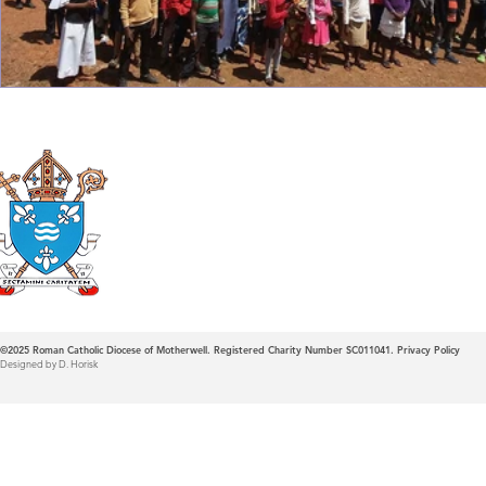
Roman Catholic
Diocese of Mother
©2025
Roman Catholic Diocese of Motherwell. Registered Charity Number SC011041.
Privacy Policy
Designed by D. Horisk