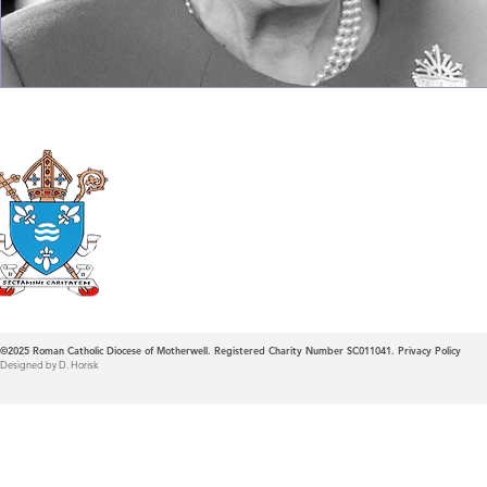
Roman Catholic
Diocese of Mother
©2025
Roman Catholic Diocese of Motherwell. Registered Charity Number SC011041.
Privacy Policy
Designed by D. Horisk