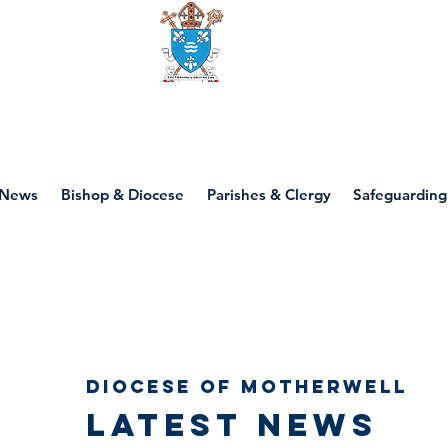
Diocese of motherwell
News
Bishop & Diocese
Parishes & Clergy
Safeguarding
Diocese of Motherwell
Latest news