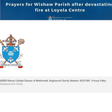
Roman Catholic
Diocese of Mother
©2025
Roman Catholic Diocese of Motherwell. Registered Charity Number SC011041.
Privacy Policy
Designed by D. Horisk