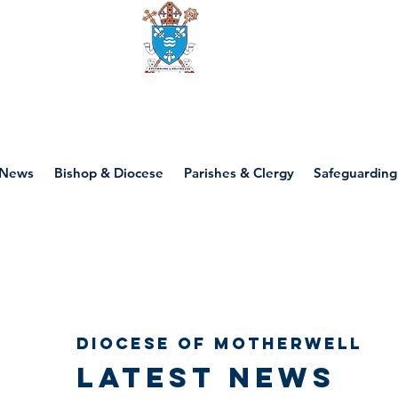
Diocese of motherwell
News
Bishop & Diocese
Parishes & Clergy
Safeguarding
Diocese of Motherwell
Latest news