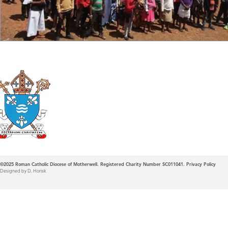
Roman Catholic
Diocese of Mother
©2025
Roman Catholic Diocese of Motherwell. Registered Charity Number SC011041.
Privacy Policy
Designed by D. Horisk