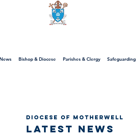
Diocese of motherwell
News
Bishop & Diocese
Parishes & Clergy
Safeguarding
Diocese of Motherwell
Latest news