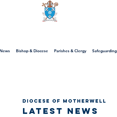
Diocese of motherwell
News
Bishop & Diocese
Parishes & Clergy
Safeguarding
Diocese of Motherwell
Latest news