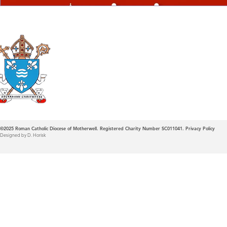
Roman Catholic
Diocese of Mother
©2025
Roman Catholic Diocese of Motherwell. Registered Charity Number SC011041.
Privacy Policy
Designed by D. Horisk