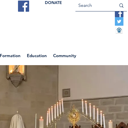
DONATE
ES
VOCATIONS
CONTACT US
 Formation
Education
Community