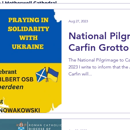
Aug 27, 2023
National Pilg
Carfin Grotto
The National Pilgrimage to C
2023 I write to inform that th
Carfin will...