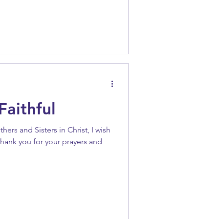
Faithful
rs and Sisters in Christ, I wish
 thank you for your prayers and