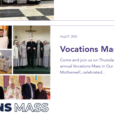
Aug 27, 2023
Vocations Ma
Come and join us on Thursday
annual Vocations Mass in Our
Motherwell, celebrated...