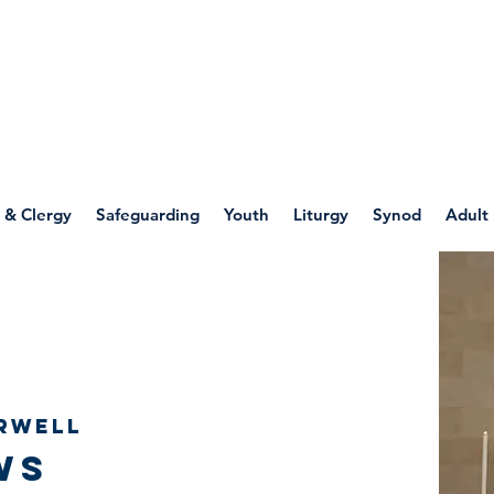
WELLSPRING
FONT
herwell
 & Clergy
Safeguarding
Youth
Liturgy
Synod
Adult
rwell
ws