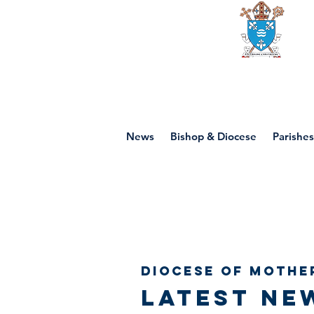
Diocese of mot
News
Bishop & Diocese
Parishes
Diocese of Mothe
Latest ne