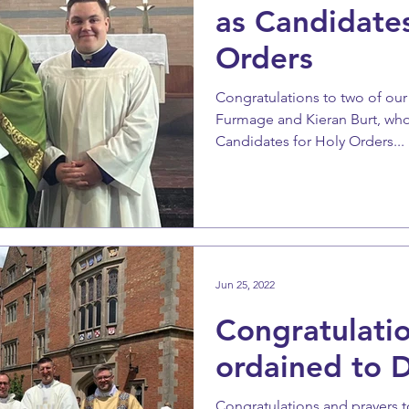
as Candidates
Orders
Congratulations to two of our
Furmage and Kieran Burt, wh
Candidates for Holy Orders...
Jun 25, 2022
Congratulati
ordained to 
Congratulations and prayers 