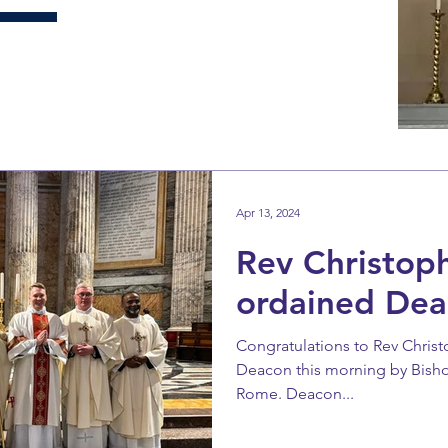
Apr 13, 2024
Rev Christop
ordained Dea
Congratulations to Rev Chri
Deacon this morning by Bishop 
Rome. Deacon...