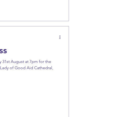
ss
 31st August at 7pm for the
 Lady of Good Aid Cathedral,