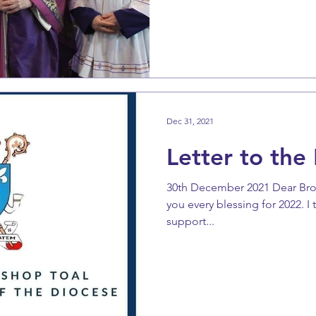
Dec 31, 2021
Letter to the 
30th December 2021 Dear Brothe
you every blessing for 2022. I
support...