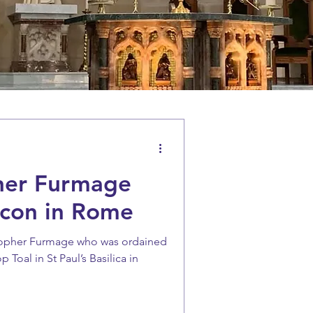
her Furmage
con in Rome
stopher Furmage who was ordained
Toal in St Paul’s Basilica in