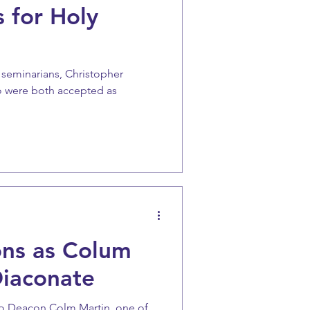
 for Holy
 seminarians, Christopher
o were both accepted as
ons as Colum
Diaconate
to Deacon Colm Martin, one of