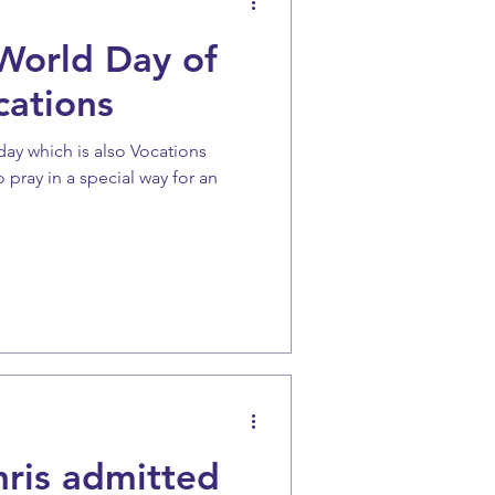
World Day of
cations
y which is also Vocations
pray in a special way for an
hris admitted