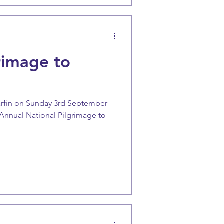
rimage to
arfin on Sunday 3rd September
e Annual National Pilgrimage to