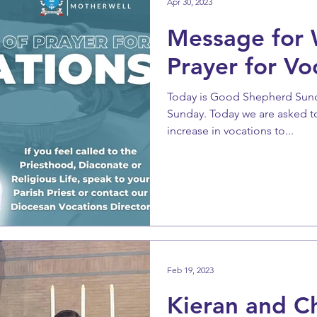
Apr 30, 2023
Message for 
Prayer for Vo
Today is Good Shepherd Sunda
Sunday. Today we are asked to 
increase in vocations to...
Feb 19, 2023
Kieran and C