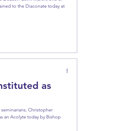
ained to the Diaconate today at
nstituted as
 seminarians, Christopher
as an Acolyte today by Bishop