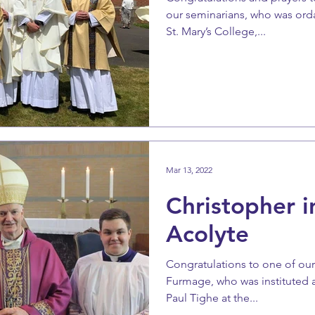
our seminarians, who was ord
St. Mary’s College,...
Mar 13, 2022
Christopher i
Acolyte
Congratulations to one of our
Furmage, who was instituted 
Paul Tighe at the...