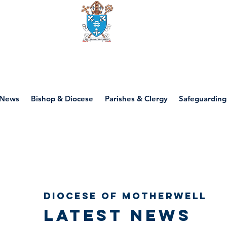
Diocese of motherwell
News
Bishop & Diocese
Parishes & Clergy
Safeguarding
Diocese of Motherwell
Latest news