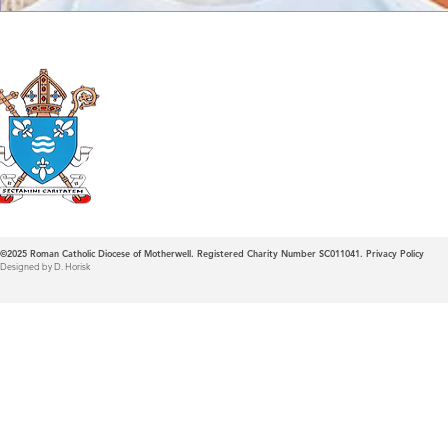
Roman Catholic
Diocese of Mother
©2025
Roman Catholic Diocese of Motherwell. Registered Charity Number SC011041.
Privacy Policy
Designed by D. Horisk