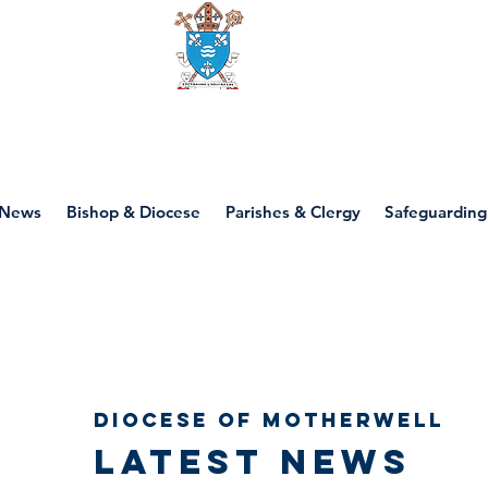
Diocese of motherwell
News
Bishop & Diocese
Parishes & Clergy
Safeguarding
Diocese of Motherwell
Latest news