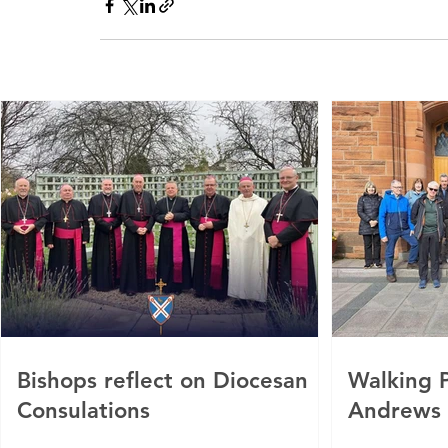
Bishops reflect on Diocesan
Walking P
Consulations
Andrews