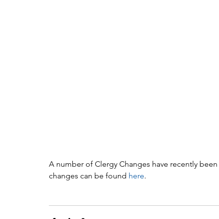
A number of Clergy Changes have recently been a
changes can be found 
here
. 