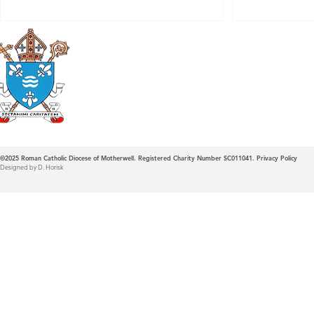
Roman Catholic
Diocese of Mother
©2025
Roman Catholic Diocese of Motherwell. Registered Charity Number SC011041.
Privacy Policy
Designed by D. Horisk