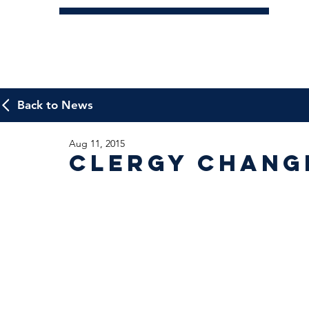
Back to News
Aug 11, 2015
Clergy Chang