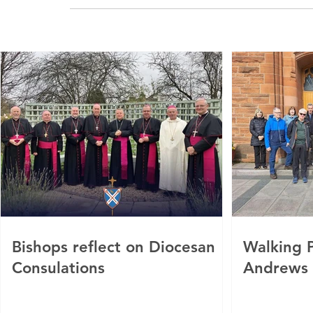
Bishops reflect on Diocesan
Walking P
Consulations
Andrews