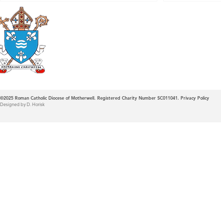
Roman Catholic
Diocese of Mother
©2025
Roman Catholic Diocese of Motherwell. Registered Charity Number SC011041.
Privacy Policy
Designed by D. Horisk