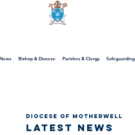
Diocese of motherwell
News
Bishop & Diocese
Parishes & Clergy
Safeguarding
Diocese of Motherwell
Latest news