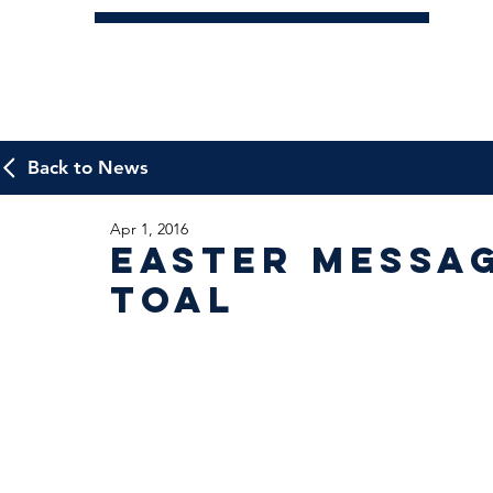
Back to News
Apr 1, 2016
Easter Messa
Toal