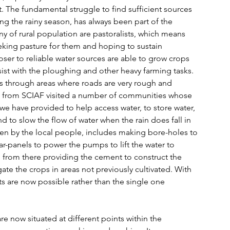
. The fundamental struggle to find sufficient sources 
ing the rainy season, has always been part of the 
any of rural population are pastoralists, which means 
ing pasture for them and hoping to sustain 
oser to reliable water sources are able to grow crops 
ist with the ploughing and other heavy farming tasks. 
ds through areas where roads are very rough and 
up from SCIAF visited a number of communities whose 
 we have provided to help access water, to store water, 
nd to slow the flow of water when the rain does fall in 
en by the local people, includes making bore-holes to 
-panels to power the pumps to lift the water to 
, from there providing the cement to construct the 
gate the crops in areas not previously cultivated. With 
sts are now possible rather than the single one 
e now situated at different points within the 