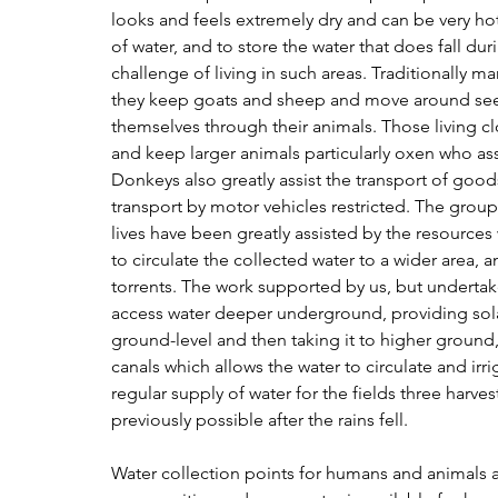
looks and feels extremely dry and can be very hot
of water, and to store the water that does fall dur
challenge of living in such areas. Traditionally m
they keep goats and sheep and move around seek
themselves through their animals. Those living cl
and keep larger animals particularly oxen who ass
Donkeys also greatly assist the transport of goo
transport by motor vehicles restricted. The gro
lives have been greatly assisted by the resources
to circulate the collected water to a wider area, a
torrents. The work supported by us, but undertak
access water deeper underground, providing solar
ground-level and then taking it to higher ground
canals which allows the water to circulate and irri
regular supply of water for the fields three harve
previously possible after the rains fell.
Water collection points for humans and animals ar