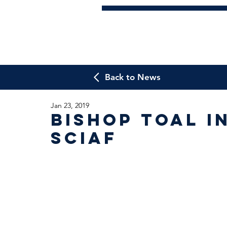
Back to News
Jan 23, 2019
Bishop Toal i
SCIAF