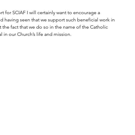
rt for SCIAF I will certainly want to encourage a 
d having seen that we support such beneficial work in 
the fact that we do so in the name of the Catholic 
in our Church’s life and mission.  