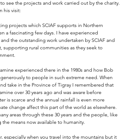
to see the projects and work carried out by the charity. 
 his visit:
iting projects which SCIAF supports in Northern 
n a fascinating few days. I have experienced 
 and the outstanding work undertaken by SCIAF and 
t, supporting rural communities as they seek to 
ronment.
famine experienced there in the 1980s and how Bob 
generously to people in such extreme need. When 
and take in the Province of Tigray I remembered that 
famine over 30 years ago and was aware before 
ter is scarce and the annual rainfall is even more 
te change affect this part of the world as elsewhere. 
many areas through these 30 years and the people, like 
ing the means now available to humanity.
, especially when you travel into the mountains but it 