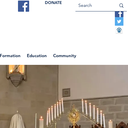
DONATE
ES
VOCATIONS
CONTACT US
 Formation
Education
Community
Return to News Blog