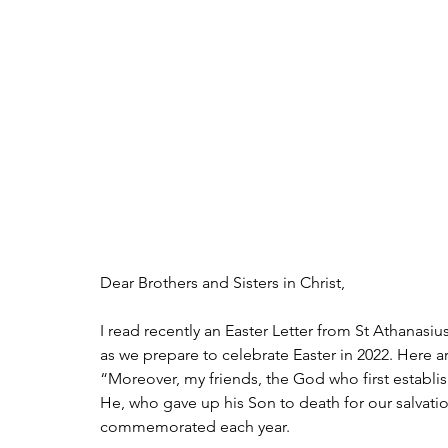
Dear Brothers and Sisters in Christ,
I read recently an Easter Letter from St Athanasiu
as we prepare to celebrate Easter in 2022. Here a
“Moreover, my friends, the God who first establishe
He, who gave up his Son to death for our salvatio
commemorated each year.