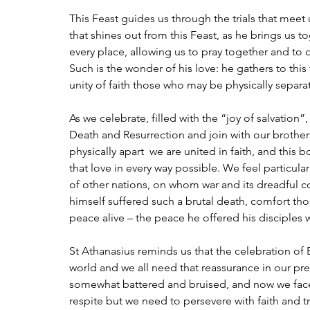
This Feast guides us through the trials that meet 
that shines out from this Feast, as he brings us to
every place, allowing us to pray together and to o
Such is the wonder of his love: he gathers to this
unity of faith those who may be physically separ
As we celebrate, filled with the “joy of salvation”
Death and Resurrection and join with our brothers
physically apart  we are united in faith, and this 
that love in every way possible. We feel particula
of other nations, on whom war and its dreadful 
himself suffered such a brutal death, comfort t
peace alive – the peace he offered his disciple
St Athanasius reminds us that the celebration of E
world and we all need that reassurance in our p
somewhat battered and bruised, and now we face th
respite but we need to persevere with faith and tr