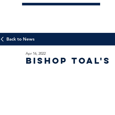
Back to News
Apr 16, 2022
Bishop Toal's