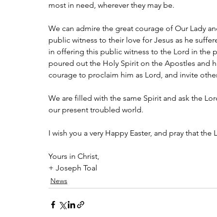
most in need, wherever they may be.
We can admire the great courage of Our Lady and 
public witness to their love for Jesus as he suffere
in offering this public witness to the Lord in the 
poured out the Holy Spirit on the Apostles and his
courage to proclaim him as Lord, and invite other
We are filled with the same Spirit and ask the Lord 
our present troubled world.
I wish you a very Happy Easter, and pray that the L
Yours in Christ,
+ Joseph Toal
News