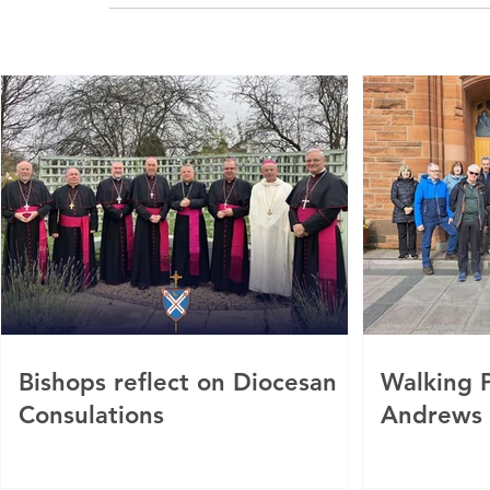
Bishops reflect on Diocesan
Walking P
Consulations
Andrews