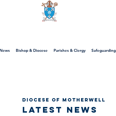
Diocese of motherwell
News
Bishop & Diocese
Parishes & Clergy
Safeguarding
Diocese of Motherwell
Latest news