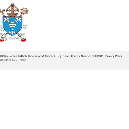
Roman Catholic
Diocese of Mother
©2025
Roman Catholic Diocese of Motherwell. Registered Charity Number SC011041.
Privacy Policy
Designed by D. Horisk