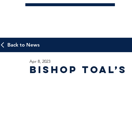
Back to News
Apr 8, 2023
Bishop Toal’s