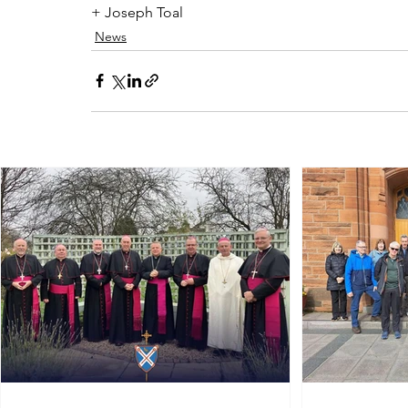
+ Joseph Toal
News