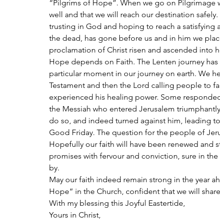
“Pilgrims of Hope”. When we go on Pilgrimage we 
well and that we will reach our destination safely
trusting in God and hoping to reach a satisfying an
the dead, has gone before us and in him we place 
proclamation of Christ risen and ascended into 
Hope depends on Faith. The Lenten journey has be
particular moment in our journey on earth. We hea
Testament and then the Lord calling people to fai
experienced his healing power. Some responded w
the Messiah who entered Jerusalem triumphantly
do so, and indeed turned against him, leading to t
Good Friday. The question for the people of Jeru
Hopefully our faith will have been renewed and 
promises with fervour and conviction, sure in the 
by.
May our faith indeed remain strong in the year a
Hope” in the Church, confident that we will share
With my blessing this Joyful Eastertide,
Yours in Christ,