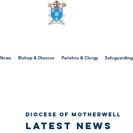
Diocese of motherwell
News
Bishop & Diocese
Parishes & Clergy
Safeguarding
Diocese of Motherwell
Latest news