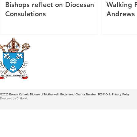
Bishops reflect on Diocesan
Walking P
Consulations
Andrews
Roman Catholic
Diocese of Mother
©2025
Roman Catholic Diocese of Motherwell. Registered Charity Number SC011041.
Privacy Policy
Designed by D. Horisk