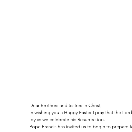
Dear Brothers and Sisters in Christ,
In wishing you a Happy Easter I pray that the Lor
joy as we celebrate his Resurrection.
Pope Francis has invited us to begin to prepare f