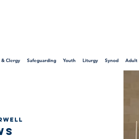
WELLSPRING
FONT
herwell
 & Clergy
Safeguarding
Youth
Liturgy
Synod
Adult
rwell
ws