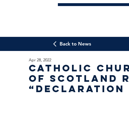
Back to News
Apr 28, 2022
Catholic Chu
of Scotland 
“Declaration 