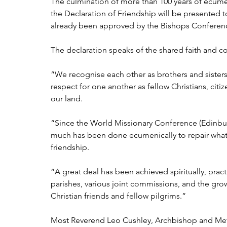
The culmination of more than 100 years of ecume
the Declaration of Friendship will be presented 
already been approved by the Bishops Conference
The declaration speaks of the shared faith and 
“We recognise each other as brothers and sisters 
respect for one another as fellow Christians, ci
our land.
“Since the World Missionary Conference (Edinbur
much has been done ecumenically to repair what
friendship.
“A great deal has been achieved spiritually, pract
parishes, various joint commissions, and the gr
Christian friends and fellow pilgrims.”
Most Reverend Leo Cushley, Archbishop and Metr