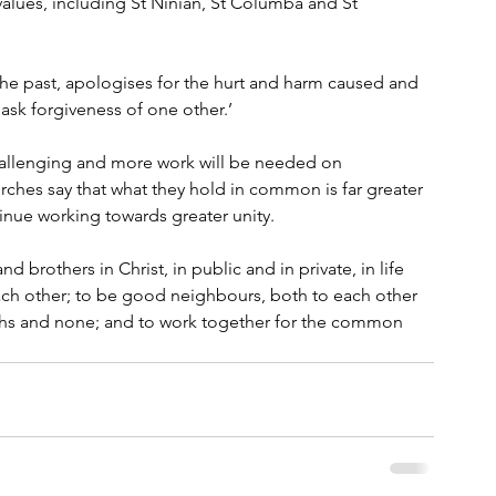
values, including St Ninian, St Columba and St 
the past, apologises for the hurt and harm caused and 
sk forgiveness of one other.’
allenging and more work will be needed on 
rches say that what they hold in common is far greater 
inue working towards greater unity.
d brothers in Christ, in public and in private, in life 
each other; to be good neighbours, both to each other 
iths and none; and to work together for the common 