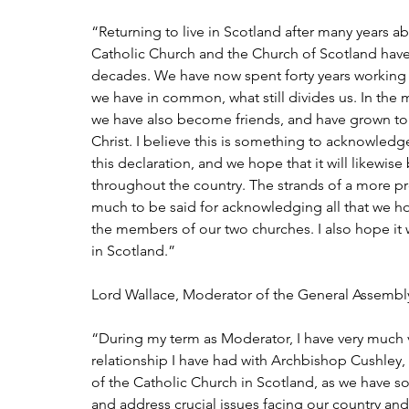
“Returning to live in Scotland after many years a
Catholic Church and the Church of Scotland have 
decades. We have now spent forty years working d
we have in common, what still divides us. In the 
we have also become friends, and have grown to a
Christ. I believe this is something to acknowled
this declaration, and we hope that it will likewis
throughout the country. The strands of a more pr
much to be said for acknowledging all that we ho
the members of our two churches. I also hope it wi
in Scotland.”
Lord Wallace, Moderator of the General Assembly
“During my term as Moderator, I have very much 
relationship I have had with Archbishop Cushle
of the Catholic Church in Scotland, as we have so
and address crucial issues facing our country and