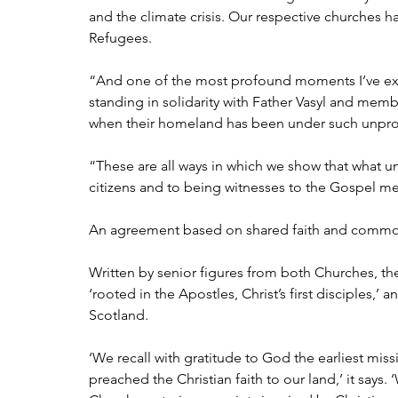
and the climate crisis. Our respective churches ha
Refugees.
“And one of the most profound moments I’ve exp
standing in solidarity with Father Vasyl and mem
when their homeland has been under such unpro
“These are all ways in which we show that what uni
citizens and to being witnesses to the Gospel me
An agreement based on shared faith and comm
Written by senior figures from both Churches, the
‘rooted in the Apostles, Christ’s first disciples,
Scotland.
‘We recall with gratitude to God the earliest missi
preached the Christian faith to our land,’ it says