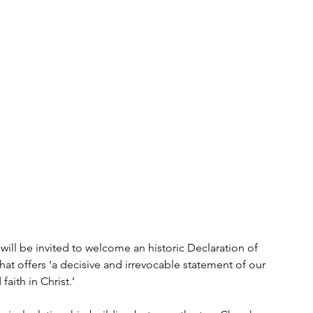
ill be invited to welcome an historic Declaration of 
hat offers ‘a decisive and irrevocable statement of our 
aith in Christ.’