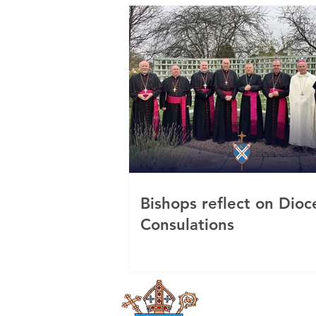
Bishops reflect on Dioc
Consulations
Roman Catholi