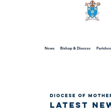
Diocese of mot
News
Bishop & Diocese
Parishes
Diocese of Mothe
Latest ne