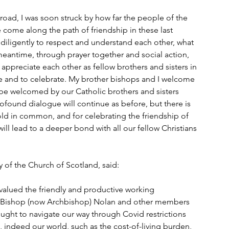
broad, I was soon struck by how far the people of the 
come along the path of friendship in these last 
iligently to respect and understand each other, what 
meantime, through prayer together and social action, 
ppreciate each other as fellow brothers and sisters in 
ge and to celebrate. My brother bishops and I welcome 
e be welcomed by our Catholic brothers and sisters 
ofound dialogue will continue as before, but there is 
ld in common, and for celebrating the friendship of 
ll lead to a deeper bond with all our fellow Christians 
 of the Church of Scotland, said:
valued the friendly and productive working 
y, Bishop (now Archbishop) Nolan and other members 
ught to navigate our way through Covid restrictions 
, indeed our world, such as the cost-of-living burden, 