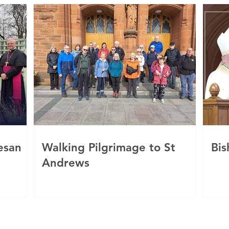
esan
Walking Pilgrimage to St
Bis
Andrews
c