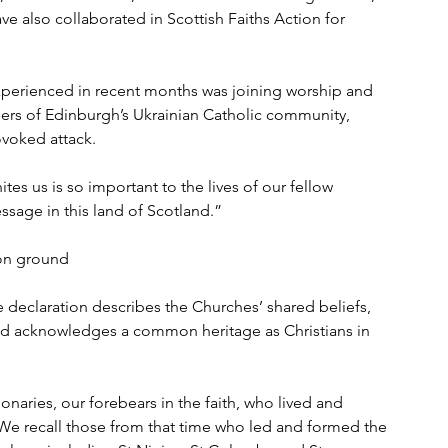
ve also collaborated in Scottish Faiths Action for 
erienced in recent months was joining worship and 
bers of Edinburgh’s Ukrainian Catholic community, 
voked attack.
tes us is so important to the lives of our fellow 
ssage in this land of Scotland.”
on ground
 declaration describes the Churches’ shared beliefs, 
’ and acknowledges a common heritage as Christians in 
onaries, our forebears in the faith, who lived and 
. ‘We recall those from that time who led and formed the 