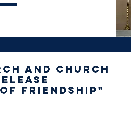
rch and Church
release
of Friendship"