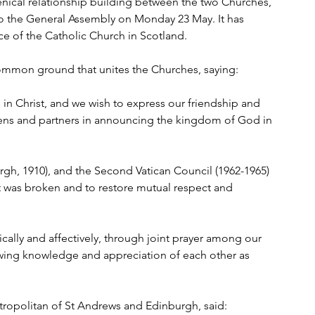
nical relationship building between the two Churches, 
to the General Assembly on Monday 23 May. It has 
 of the Catholic Church in Scotland.
common ground that unites the Churches, saying:
in Christ, and we wish to express our friendship and 
tizens and partners in announcing the kingdom of God in 
gh, 1910), and the Second Vatican Council (1962-1965) 
 was broken and to restore mutual respect and 
ically and affectively, through joint prayer among our 
owing knowledge and appreciation of each other as 
opolitan of St Andrews and Edinburgh, said: