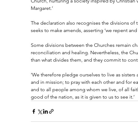
Church, nurturing a society inspired by Christian 
Margaret.’
The declaration also recognises the divisions of 
seeks to make amends, asserting ‘we repent and a
Some divisions between the Churches remain ch
reconciliation and healing. Nevertheless, the Chu
than what divides them, and they commit to cont
‘We therefore pledge ourselves to live as sisters an
and in mission; to pray with each other and for 
and to all people among whom we live, of all fa
good of the nation, as it is given to us to see it.’