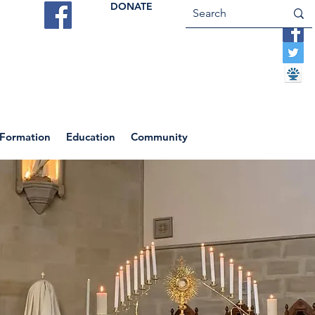
DONATE
ES
VOCATIONS
CONTACT US
 Formation
Education
Community
Return to News Blog