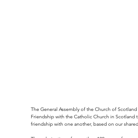
The General Assembly of the Church of Scotland w
Friendship with the Catholic Church in Scotland t
friendship with one another, based on our shared f