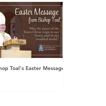
hop Toal's Easter Message