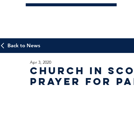
Back to News
Apr 3, 2020
Church in Sco
Prayer for P