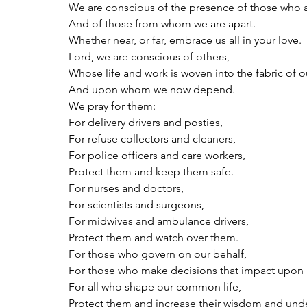
We are conscious of the presence of those who a
And of those from whom we are apart.
Whether near, or far, embrace us all in your love.
Lord, we are conscious of others,
Whose life and work is woven into the fabric of o
And upon whom we now depend.
We pray for them:
For delivery drivers and posties,
For refuse collectors and cleaners,
For police officers and care workers,
Protect them and keep them safe.
For nurses and doctors,
For scientists and surgeons,
For midwives and ambulance drivers,
Protect them and watch over them.
For those who govern on our behalf,
For those who make decisions that impact upon u
For all who shape our common life,
Protect them and increase their wisdom and und