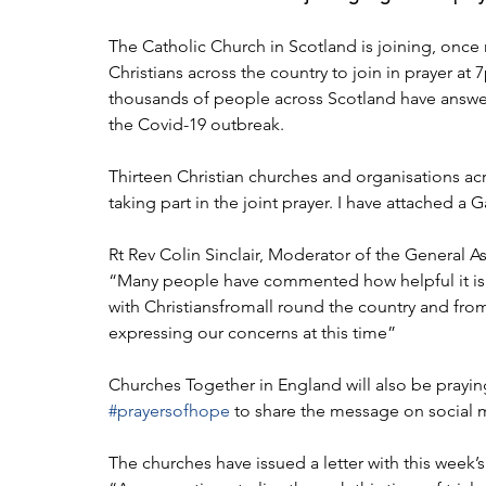
The Catholic Church in Scotland is joining, once 
Christians across the country to join in prayer a
thousands of people across Scotland have answere
the Covid-19 outbreak.
Thirteen Christian churches and organisations acr
taking part in the joint prayer. I have attached a
Rt Rev Colin Sinclair, Moderator of the General A
“Many people have commented how helpful it is t
with Christiansfromall round the country and fro
expressing our concerns at this time”
Churches Together in England will also be prayin
#prayersofhope
 to share the message on social 
The churches have issued a letter with this week’s