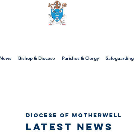
Diocese of motherwell
News
Bishop & Diocese
Parishes & Clergy
Safeguarding
Diocese of Motherwell
Latest news