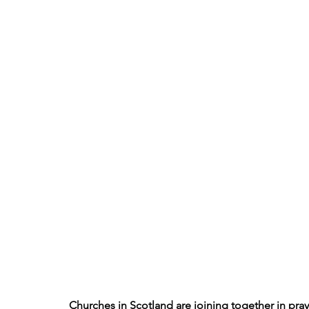
Churches in Scotland are joining together in pray