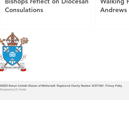
Bishops reflect on Diocesan
Walking P
Consulations
Andrews
Roman Catholic
Diocese of Mother
©2025
Roman Catholic Diocese of Motherwell. Registered Charity Number SC011041.
Privacy Policy
Designed by D. Horisk