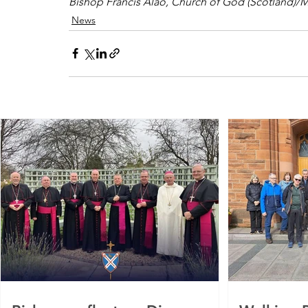
Bishop Francis Alao, Church of God (Scotland)/M
News