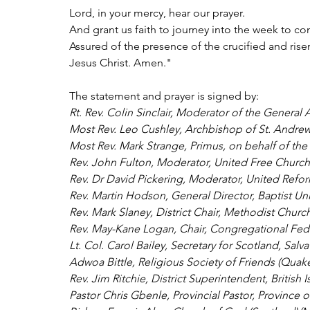
Lord, in your mercy, hear our prayer.
And grant us faith to journey into the week to c
Assured of the presence of the crucified and rise
Jesus Christ. Amen."
The statement and prayer is signed by:
Rt. Rev. Colin Sinclair, Moderator of the General
Most Rev. Leo Cushley, Archbishop of St. Andre
Most Rev. Mark Strange, Primus, on behalf of the
Rev. John Fulton, Moderator, United Free Church
Rev. Dr David Pickering, Moderator, United Refo
Rev. Martin Hodson, General Director, Baptist Un
Rev. Mark Slaney, District Chair, Methodist Churc
Rev. May-Kane Logan, Chair, Congregational Fede
Lt. Col. Carol Bailey, Secretary for Scotland, Salv
Adwoa Bittle, Religious Society of Friends (Quake
Rev. Jim Ritchie, District Superintendent, British 
Pastor Chris Gbenle, Provincial Pastor, Provinc