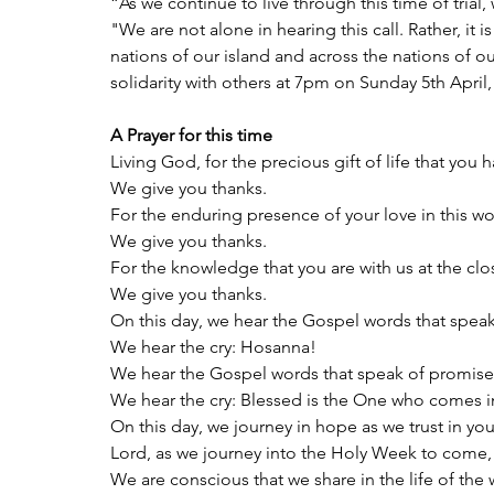
“As we continue to live through this time of trial
"We are not alone in hearing this call. Rather, it
nations of our island and across the nations of ou
solidarity with others at 7pm on Sunday 5th April
A Prayer for this time
Living God, for the precious gift of life that you 
We give you thanks.
For the enduring presence of your love in this wo
We give you thanks.
For the knowledge that you are with us at the clo
We give you thanks.
On this day, we hear the Gospel words that spea
We hear the cry: Hosanna!
We hear the Gospel words that speak of promise
We hear the cry: Blessed is the One who comes i
On this day, we journey in hope as we trust in yo
Lord, as we journey into the Holy Week to come,
We are conscious that we share in the life of the 