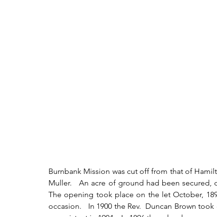
Burnbank Mission was cut off from that of Hamilton
Muller.   An acre of ground had been secured, o
The opening took place on the let October, 189
occasion.   In 1900 the Rev.  Duncan Brown took