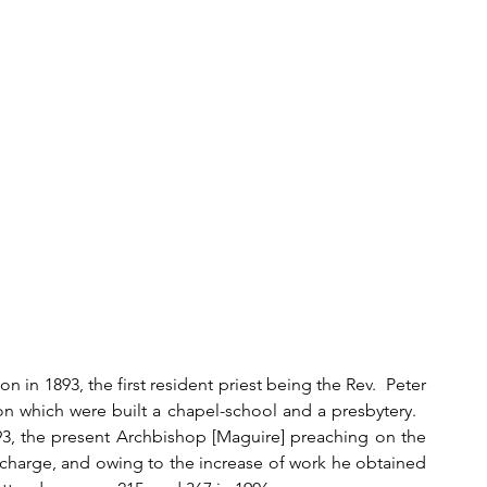
 in 1893, the first resident priest being the Rev.  Peter 
n which were built a chapel-school and a presbytery.   
3, the present Archbishop [Maguire] preaching on the 
 charge, and owing to the increase of work he obtained 