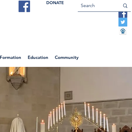
DONATE
ES
VOCATIONS
CONTACT US
 Formation
Education
Community
Return to News Blog