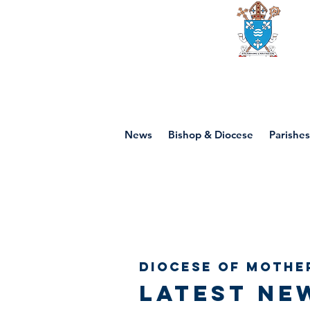
Diocese of mot
News
Bishop & Diocese
Parishes
Diocese of Mothe
Latest ne