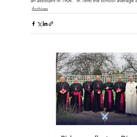
an assistant in 1904.   In 1896 the school average
Archives