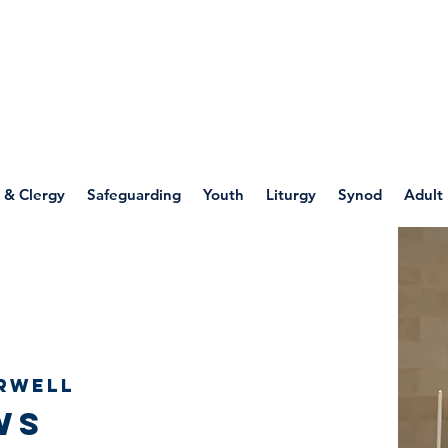
WELLSPRING
FONT
herwell
 & Clergy
Safeguarding
Youth
Liturgy
Synod
Adult
rwell
ws