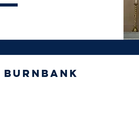
s Burnbank