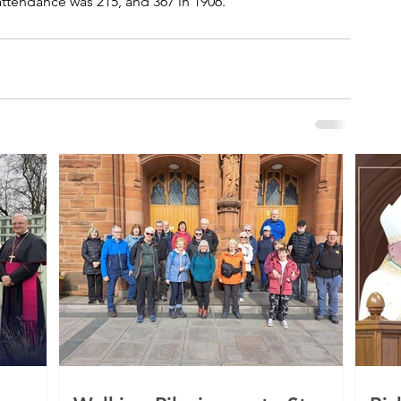
 attendance was 215, and 367 in 1906.