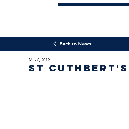
Back to News
May 6, 2019
St Cuthbert'