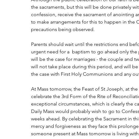
the sacraments, but this will be done privately wi
confession, receive the sacrament of anointing a
to make arrangements for this to happen in the C
precautions being observed.
Parents should wait until the restrictions end befo
urgent need for a  baptism to go ahead only the
will be the case for marriages - the couple and t
will not take place during this period, and will be 
the case with First Holy Communions and any out
At Mass tomorrow, the Feast of St Joseph, at the P
celebrate the 3rd Form of the Rite of Reconciliat
exceptional circumstances, which is clearly the ca
Daily Mass would probably wish to go to Confession
weeks ahead. By celebrating the Sacrament in this
mercy and forgiveness as they face this prolon
someone present at Mass tomorrow is living with g