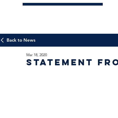
Back to News
Mar 18, 2020
Statement fr