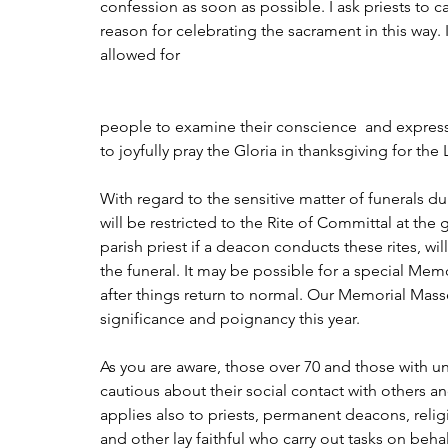
confession as soon as possible. I ask priests to car
reason for celebrating the sacrament in this way
allowed for 
people to examine their conscience  and express
to joyfully pray the Gloria in thanksgiving for the 
With regard to the sensitive matter of funerals duri
will be restricted to the Rite of Committal at the
parish priest if a deacon conducts these rites, wi
the funeral. It may be possible for a special Me
after things return to normal. Our Memorial Mass
significance and poignancy this year.
As you are aware, those over 70 and those with und
cautious about their social contact with others and
applies also to priests, permanent deacons, reli
and other lay faithful who carry out tasks on beha