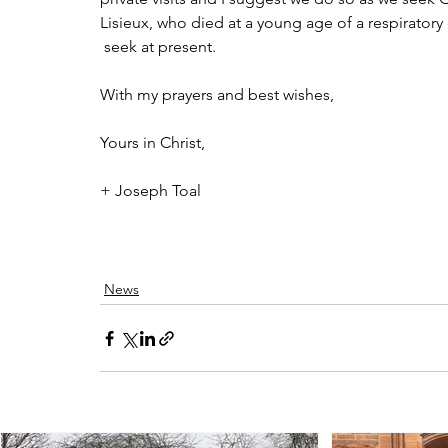
Lisieux, who died at a young age of a respiratory
 seek at present.
With my prayers and best wishes,
Yours in Christ,
+ Joseph Toal
News