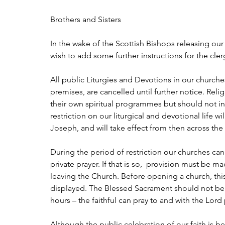
Brothers and Sisters
In the wake of the Scottish Bishops releasing our 
wish to add some further instructions for the cler
All public Liturgies and Devotions in our churches
premises, are cancelled until further notice. R
their own spiritual programmes but should not in
restriction on our liturgical and devotional life 
Joseph, and will take effect from then across the
During the period of restriction our churches ca
private prayer. If that is so,  provision must be 
leaving the Church. Before opening a church, this 
displayed. The Blessed Sacrament should not be 
hours – the faithful can pray to and with the Lord
Although the public celebration of our faith is bein