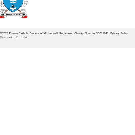
Diocese of Mother
©2025
Roman Catholic Diocese of Motherwell. Registered Charity Number SC011041.
Privacy Policy
Designed by D. Horisk