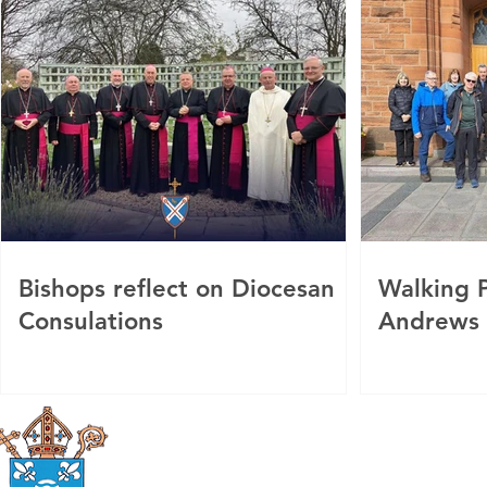
Bishops reflect on Diocesan
Walking P
Consulations
Andrews
Roman Catholic