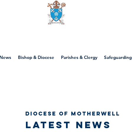
Diocese of motherwell
News
Bishop & Diocese
Parishes & Clergy
Safeguarding
Diocese of Motherwell
Latest news