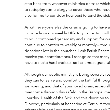
step back from whatever ministries or tasks which in
to redeploy some clergy to cover those who have t
also for me to consider how best to tend the sick
As with everyone else the crisis is going to have a
income from our weekly Offertory Collection will 
to your continued generosity and support  for our 
continue to contribute weekly or monthly – throu
donations left in the churches. I ask Parish Pries
receive your contributions. I recognise that many 
have to make hard choices, so I am most grateful 
Although our public ministry is being severely rest
they can to  serve and comfort the faithful through
well-being, and that of your loved ones, especiall
may come through this safely. In the Bishops’ m
Lourdes, Health of the Sick, and this devotion to
Diocese, particularly at her shrine at Carfin. Al
private visits and I suggest we do so as we seek O