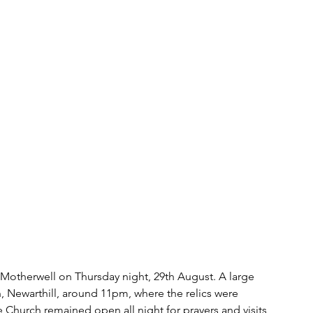
f Motherwell on Thursday night, 29th August. A large 
 Newarthill, around 11pm, where the relics were 
e Church remained open all night for prayers and visits 