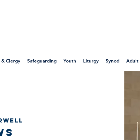
WELLSPRING
FONT
herwell
 & Clergy
Safeguarding
Youth
Liturgy
Synod
Adult
rwell
ws