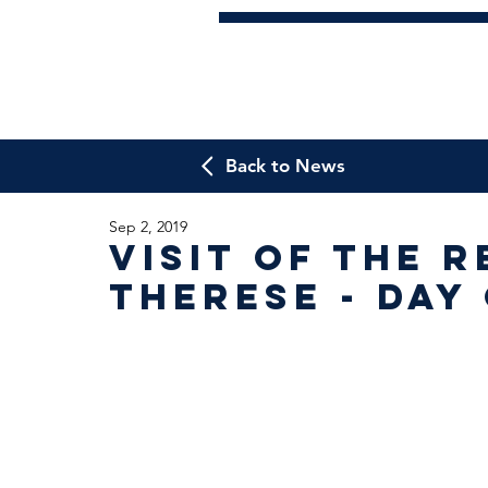
Back to News
Sep 2, 2019
Visit of the R
Therese - Day