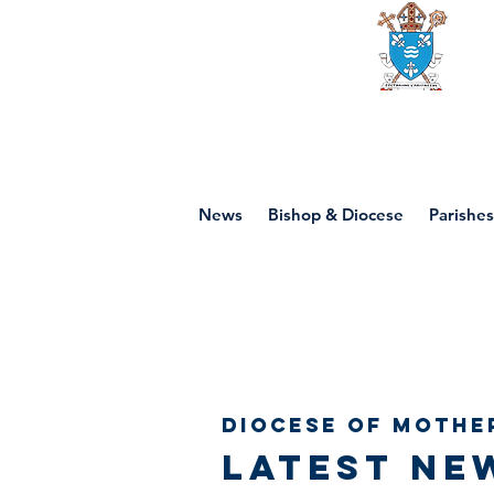
Diocese of mot
News
Bishop & Diocese
Parishes
Diocese of Mothe
Latest ne