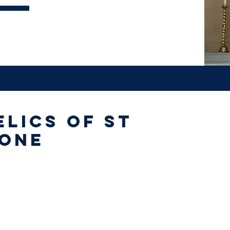
elics of St
 One