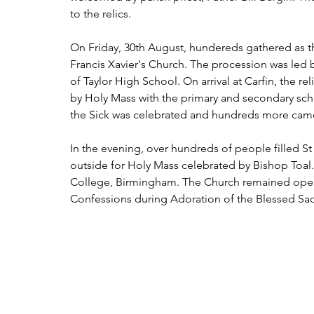
to the relics.
On Friday, 30th August, hundereds gathered as th
Francis Xavier's Church. The procession was led 
of Taylor High School. On arrival at Carfin, the r
by Holy Mass with the primary and secondary scho
the Sick was celebrated and hundreds more came 
In the evening, over hundreds of people filled S
outside for Holy Mass celebrated by Bishop Toal
College, Birmingham. The Church remained open 
Confessions during Adoration of the Blessed Sacra