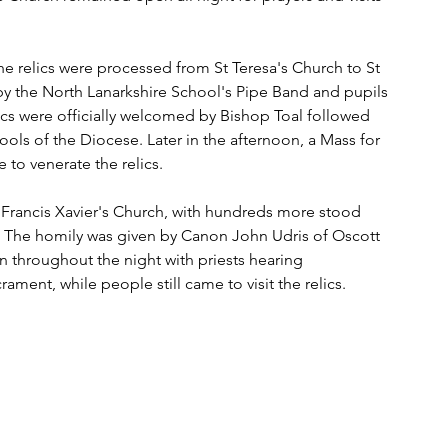
e relics were processed from St Teresa's Church to St 
by the North Lanarkshire School's Pipe Band and pupils 
elics were officially welcomed by Bishop Toal followed 
ols of the Diocese. Later in the afternoon, a Mass for 
to venerate the relics. 
t Francis Xavier's Church, with hundreds more stood 
. The homily was given by Canon John Udris of Oscott 
throughout the night with priests hearing 
ment, while people still came to visit the relics. 