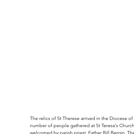
The relics of St Therese arrived in the Diocese o
number of people gathered at St Teresa's Church,
welcomed by parish priest, Father Bill Bergin. Th