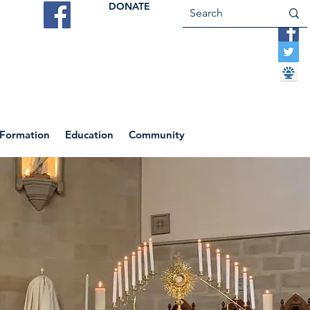
DONATE
ES
VOCATIONS
CONTACT US
 Formation
Education
Community
Return to News Blog