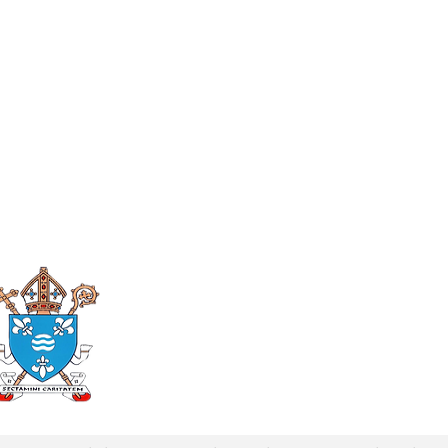
Roman Catholic
Diocese of Mother