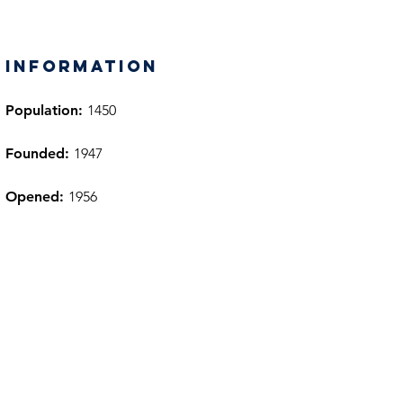
information
Population:
1450
Founded:
1947
Opened:
1956