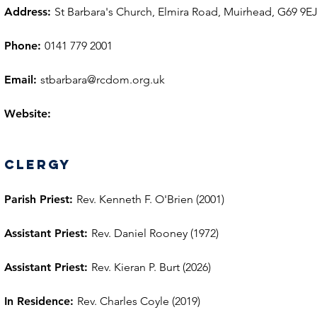
Address:
St Barbara's Church, Elmira Road, Muirhead, G69 9E
Phone:
0141 779 2001
Email:
stbarbara@rcdom.org.uk
Website:
Clergy
Parish Priest:
Rev. Kenneth F. O'Brien (2001)
Assistant Priest:
Rev. Daniel Rooney (1972)
Assistant Priest:
Rev. Kieran P. Burt (2026)
In Residence:
Rev. Charles Coyle (2019)