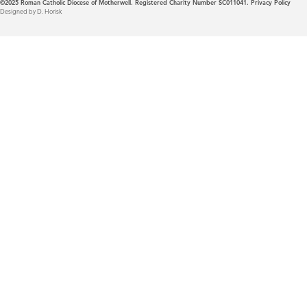
©2025
Roman Catholic Diocese of Motherwell. Registered Charity Number SC011041.
Privacy Policy
Designed by D. Horisk