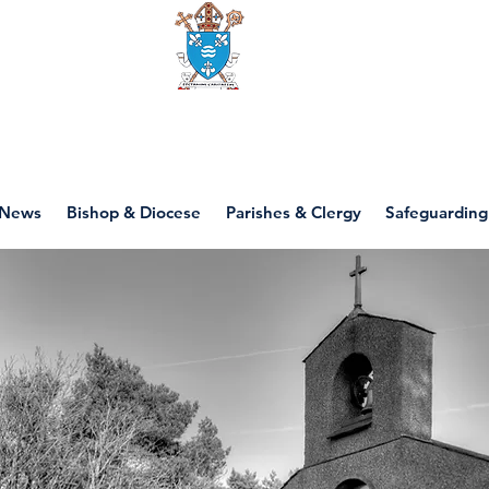
Diocese of motherwell
News
Bishop & Diocese
Parishes & Clergy
Safeguarding