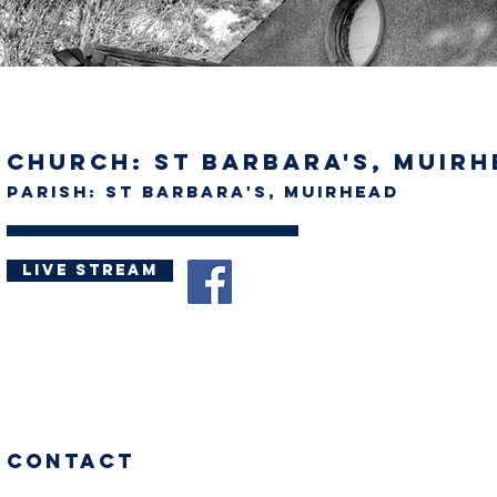
Church: St Barbara's, Muir
Parish: St Barbara's, Muirhead
Live stream
Contact