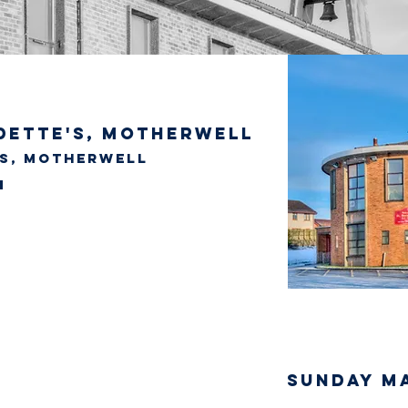
dette's, Motherwell
's, Motherwell
SUNDAY M