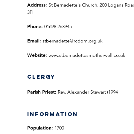
Address:
St Bernadette's Church, 200 Logans Roa
3PH
Phone:
01698 263945
Email:
stbernadette@rcdom.org.uk
Website:
www.stbernadettesmotherwell.co.uk
Clergy
Parish Priest:
Rev. Alexander Stewart (1994
information
Population:
1700