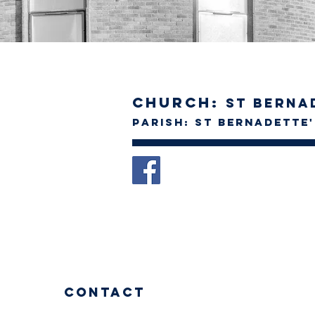
Church:
St Berna
Parish: St Bernadette
Contact