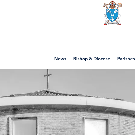
Diocese of mot
News
Bishop & Diocese
Parishes