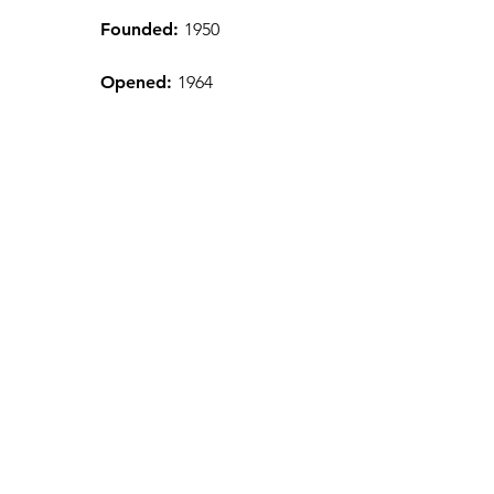
Founded:
1950
Opened:
1964