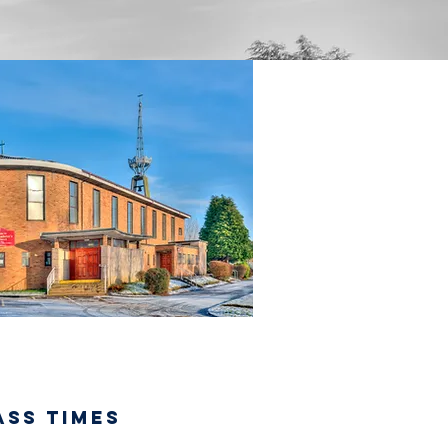
ASS TIMES