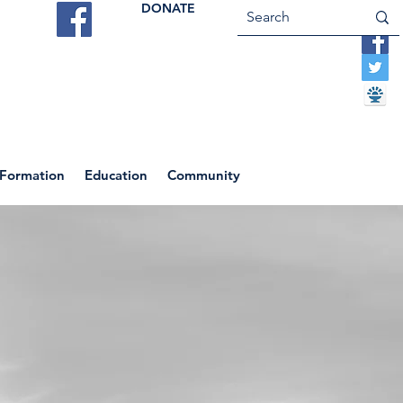
DONATE
ES
VOCATIONS
CONTACT US
 Formation
Education
Community