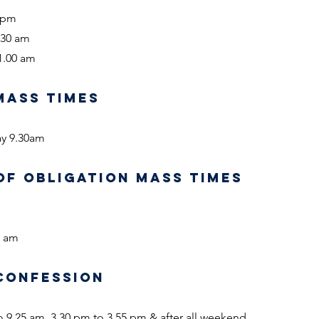
0 pm
.30 am
1.00 am
MASS TIMES
ay 9.30am
OF OBLIGATION MASS TIMES
0 am
CONFESSION
o 9.25 am, 3.30 pm to 3.55 pm & after all weekend