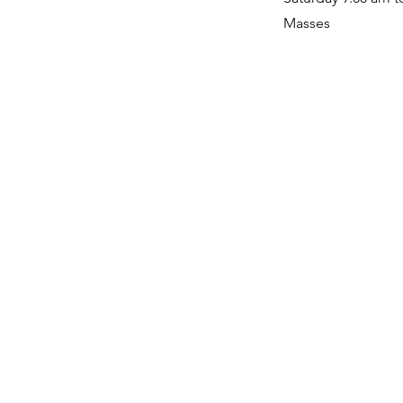
Masses