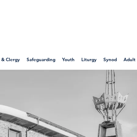
WELLSPRING
FONT
herwell
 & Clergy
Safeguarding
Youth
Liturgy
Synod
Adult