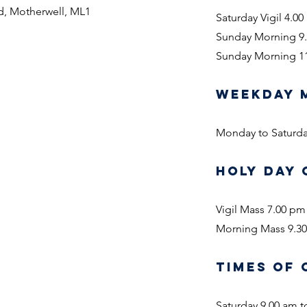
d, Motherwell, ML1
Saturday Vigil 4.0
Sunday Morning 9
Sunday Morning 1
WEEKDAY 
Monday to Saturd
HOLY DAY 
Vigil Mass 7.00 pm
Morning Mass 9.3
TIMES OF 
Saturday 9.00 am t